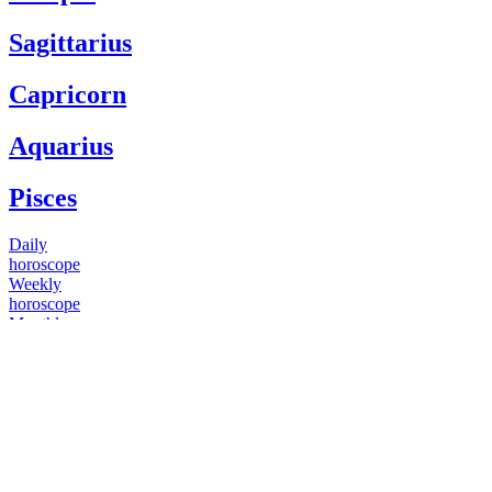
Sagittarius
Capricorn
Aquarius
Pisces
Daily
horoscope
Weekly
horoscope
Monthly
horoscope
Yearly
horoscope
You have questions