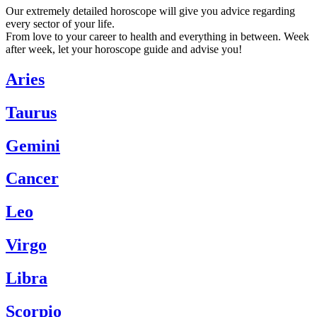
Our extremely detailed horoscope will give you advice regarding
every sector of your life.
From love to your career to health and everything in between. Week
after week, let your horoscope guide and advise you!
Aries
Taurus
Gemini
Cancer
Leo
Virgo
Libra
Scorpio