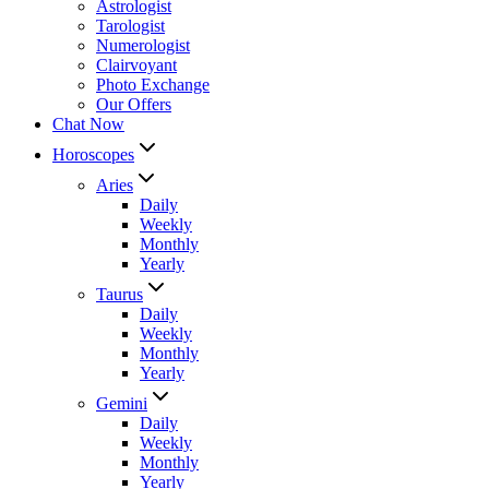
Astrologist
Tarologist
Numerologist
Clairvoyant
Photo Exchange
Our Offers
Chat Now
Horoscopes
Aries
Daily
Weekly
Monthly
Yearly
Taurus
Daily
Weekly
Monthly
Yearly
Gemini
Daily
Weekly
Monthly
Yearly