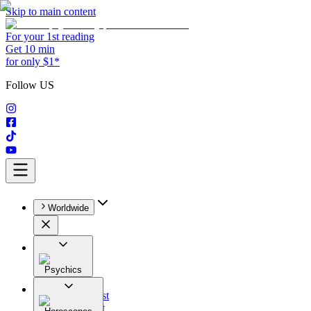
Skip to main content
For your 1st reading
Get 10 min
for only $1*
Follow US
Worldwide
Psychics
All
Astrologist
Tarologist