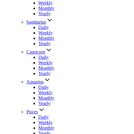
Weekly
Monthly
Yearly
Sagittarius
Daily
Weekly
Monthly
Yearly
Capricorn
Daily
Weekly
Monthly
Yearly
Aquarius
Daily
Weekly
Monthly
Yearly
Pisces
Daily
Weekly
Monthly
Yearly