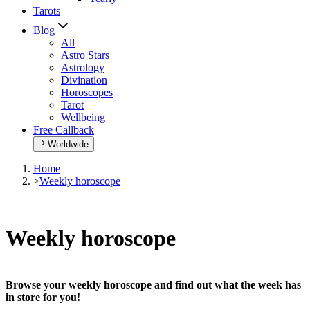
Tarots
Blog
All
Astro Stars
Astrology
Divination
Horoscopes
Tarot
Wellbeing
Free Callback
Worldwide
Home
>
Weekly horoscope
Weekly horoscope
Browse your weekly horoscope and find out what the week has
in store for you!