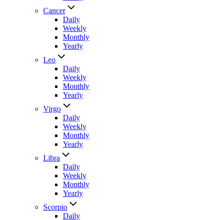
Cancer
Daily
Weekly
Monthly
Yearly
Leo
Daily
Weekly
Monthly
Yearly
Virgo
Daily
Weekly
Monthly
Yearly
Libra
Daily
Weekly
Monthly
Yearly
Scorpio
Daily