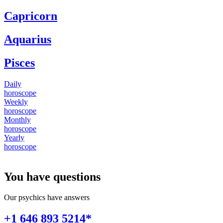
Capricorn
Aquarius
Pisces
Daily
horoscope
Weekly
horoscope
Monthly
horoscope
Yearly
horoscope
You have questions
Our psychics have answers
+1 646 893 5214*