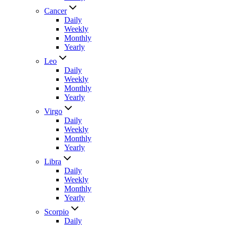
Cancer
Daily
Weekly
Monthly
Yearly
Leo
Daily
Weekly
Monthly
Yearly
Virgo
Daily
Weekly
Monthly
Yearly
Libra
Daily
Weekly
Monthly
Yearly
Scorpio
Daily