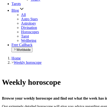
Tarots
Blog
All
Astro Stars
Astrology
Divination
Horoscopes
Tarot
Wellbeing
Free Callback
Worldwide
Home
>
Weekly horoscope
Weekly horoscope
Browse your weekly horoscope and find out what the week has in
Our extremely detailed horoscope will give you advice regarding every