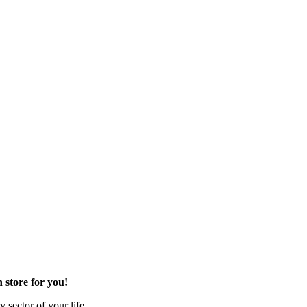
 store for you!
 sector of your life.