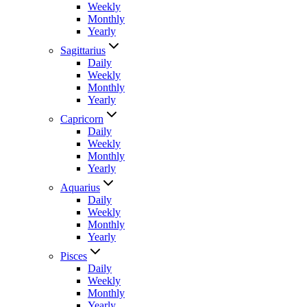
Weekly
Monthly
Yearly
Sagittarius
Daily
Weekly
Monthly
Yearly
Capricorn
Daily
Weekly
Monthly
Yearly
Aquarius
Daily
Weekly
Monthly
Yearly
Pisces
Daily
Weekly
Monthly
Yearly