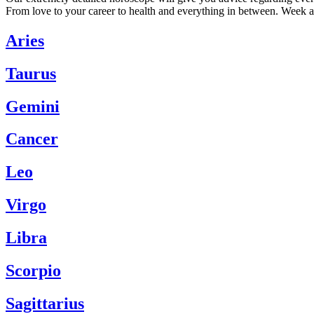
From love to your career to health and everything in between. Week a
Aries
Taurus
Gemini
Cancer
Leo
Virgo
Libra
Scorpio
Sagittarius