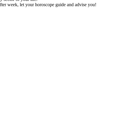
fter week, let your horoscope guide and advise you!