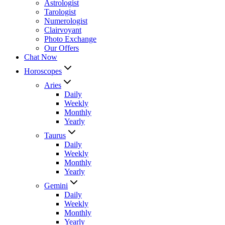
Astrologist
Tarologist
Numerologist
Clairvoyant
Photo Exchange
Our Offers
Chat Now
Horoscopes
Aries
Daily
Weekly
Monthly
Yearly
Taurus
Daily
Weekly
Monthly
Yearly
Gemini
Daily
Weekly
Monthly
Yearly