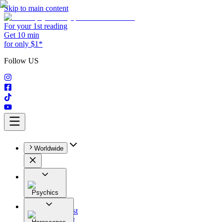
Skip to main content
For your 1st reading
Get 10 min
for only $1*
Follow US
Worldwide
Psychics
All
Astrologist
Tarologist