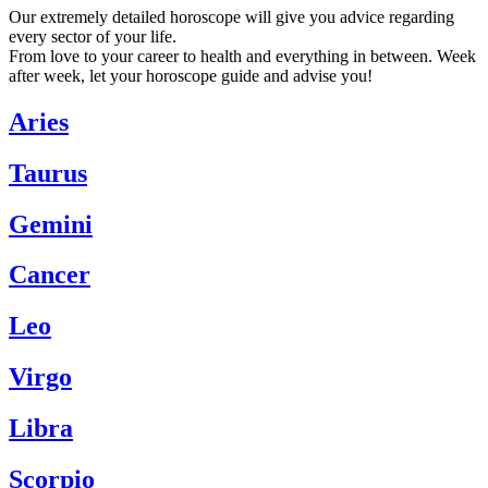
Our extremely detailed horoscope will give you advice regarding
every sector of your life.
From love to your career to health and everything in between. Week
after week, let your horoscope guide and advise you!
Aries
Taurus
Gemini
Cancer
Leo
Virgo
Libra
Scorpio