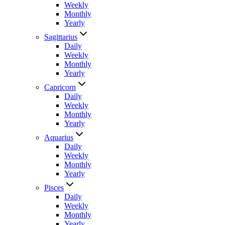
Weekly
Monthly
Yearly
Sagittarius
Daily
Weekly
Monthly
Yearly
Capricorn
Daily
Weekly
Monthly
Yearly
Aquarius
Daily
Weekly
Monthly
Yearly
Pisces
Daily
Weekly
Monthly
Yearly