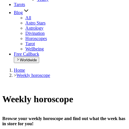
Tarots
Blog
All
Astro Stars
Astrology
Divination
Horoscopes
Tarot
Wellbeing
Free Callback
Worldwide
Home
>
Weekly horoscope
Weekly horoscope
Browse your weekly horoscope and find out what the week has
in store for you!