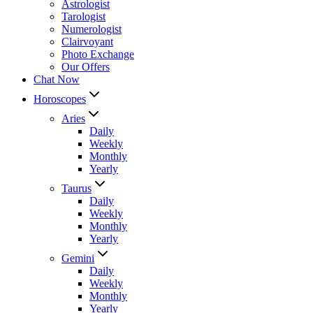
Astrologist
Tarologist
Numerologist
Clairvoyant
Photo Exchange
Our Offers
Chat Now
Horoscopes
Aries
Daily
Weekly
Monthly
Yearly
Taurus
Daily
Weekly
Monthly
Yearly
Gemini
Daily
Weekly
Monthly
Yearly