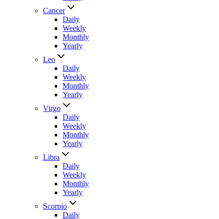
Cancer
Daily
Weekly
Monthly
Yearly
Leo
Daily
Weekly
Monthly
Yearly
Virgo
Daily
Weekly
Monthly
Yearly
Libra
Daily
Weekly
Monthly
Yearly
Scorpio
Daily