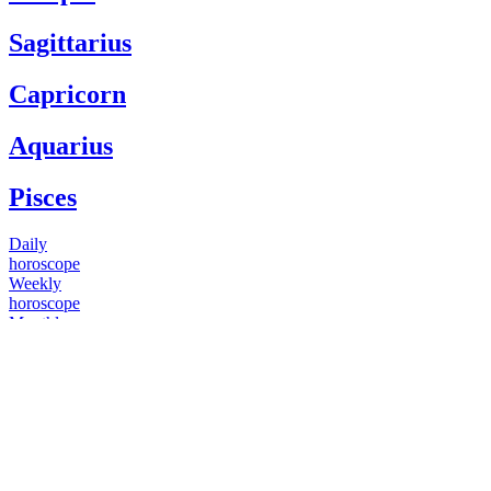
Sagittarius
Capricorn
Aquarius
Pisces
Daily
horoscope
Weekly
horoscope
Monthly
horoscope
Yearly
horoscope
You have questions