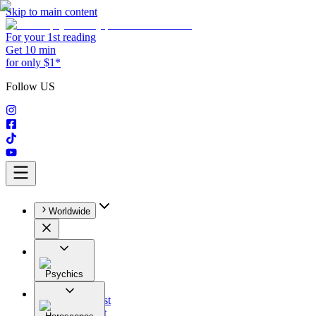
Skip to main content
For your 1st reading
Get 10 min
for only $1*
Follow US
Worldwide
Psychics
All
Astrologist
Tarologist