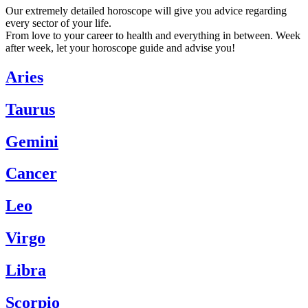
Our extremely detailed horoscope will give you advice regarding
every sector of your life.
From love to your career to health and everything in between. Week
after week, let your horoscope guide and advise you!
Aries
Taurus
Gemini
Cancer
Leo
Virgo
Libra
Scorpio