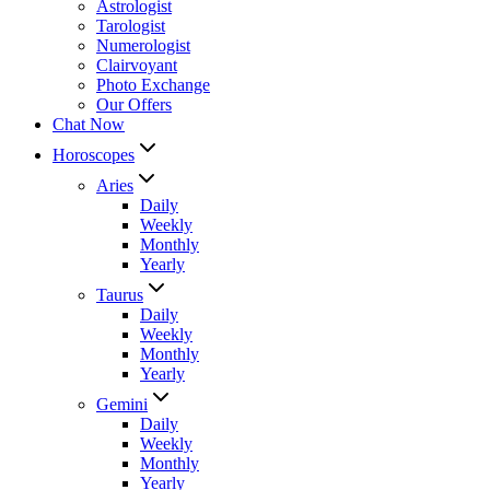
Astrologist
Tarologist
Numerologist
Clairvoyant
Photo Exchange
Our Offers
Chat Now
Horoscopes
Aries
Daily
Weekly
Monthly
Yearly
Taurus
Daily
Weekly
Monthly
Yearly
Gemini
Daily
Weekly
Monthly
Yearly