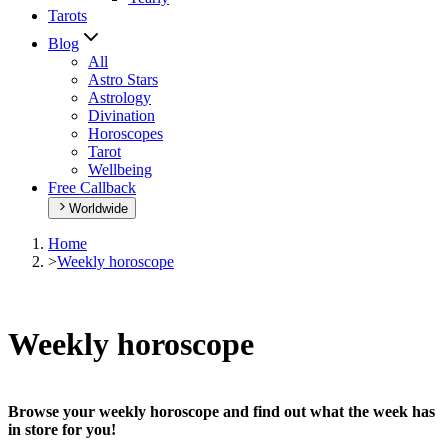
Tarots
Blog
All
Astro Stars
Astrology
Divination
Horoscopes
Tarot
Wellbeing
Free Callback
Worldwide
Home
>
Weekly horoscope
Weekly horoscope
Browse your weekly horoscope and find out what the week has
in store for you!