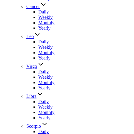
Cancer
Daily
Weekly
Monthly
Yearly
Leo
Daily
Weekly
Monthly
Yearly
Virgo
Daily
Weekly
Monthly
Yearly
Libra
Daily
Weekly
Monthly
Yearly
Scorpio
Daily