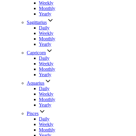
Weekly
Monthly
Yearly
Sagittarius
Daily
Weekly
Monthly
Yearly
Capricorn
Daily
Weekly
Monthly
Yearly
Aquarius
Daily
Weekly
Monthly
Yearly
Pisces
Daily
Weekly
Monthly
Yearly