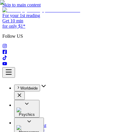
Skip to main content
For your 1st reading
Get 10 min
for only $1*
Follow US
Worldwide
Psychics
All
Astrologist
Tarologist