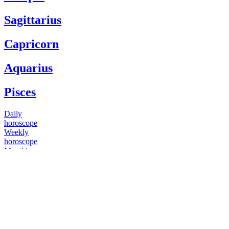
Sagittarius
Capricorn
Aquarius
Pisces
Daily
horoscope
Weekly
horoscope
Monthly
horoscope
Yearly
horoscope
You have questions