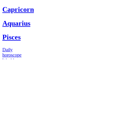
Capricorn
Aquarius
Pisces
Daily
horoscope
Weekly
horoscope
Monthly
horoscope
Yearly
horoscope
You have questions
Our psychics have answers
+1 646 893 5214*