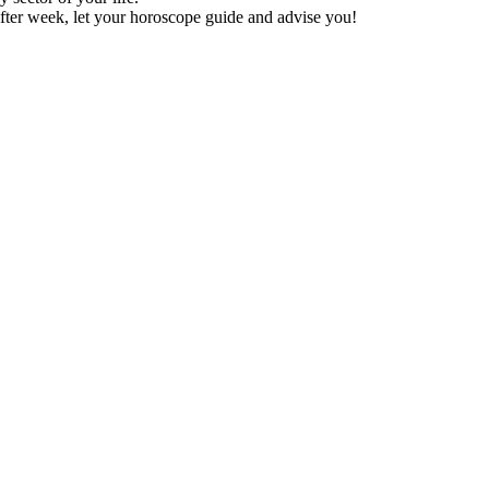
fter week, let your horoscope guide and advise you!