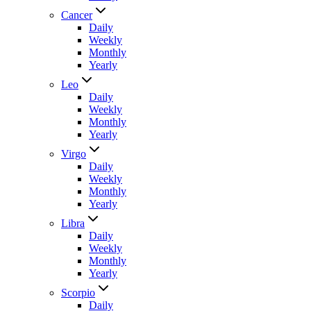
Cancer
Daily
Weekly
Monthly
Yearly
Leo
Daily
Weekly
Monthly
Yearly
Virgo
Daily
Weekly
Monthly
Yearly
Libra
Daily
Weekly
Monthly
Yearly
Scorpio
Daily