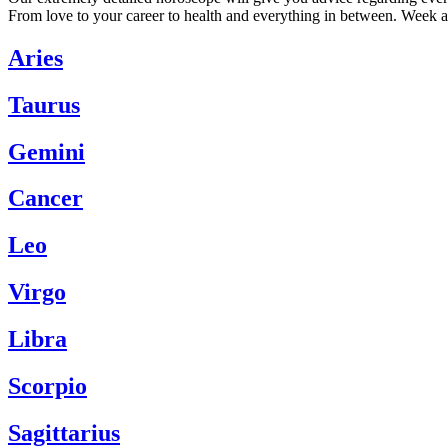
From love to your career to health and everything in between. Week a
Aries
Taurus
Gemini
Cancer
Leo
Virgo
Libra
Scorpio
Sagittarius