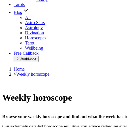
Tarots
Blog
All
Astro Stars
Astrology
Divination
Horoscopes
Tarot
Wellbeing
Free Callback
Worldwide
Home
>
Weekly horoscope
Weekly horoscope
Browse your weekly horoscope and find out what the week has in
Our extremely detailed horoscope will give you advice regarding every