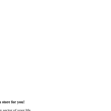
 store for you!
 sector of your life.