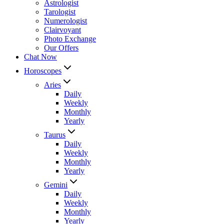
Astrologist
Tarologist
Numerologist
Clairvoyant
Photo Exchange
Our Offers
Chat Now
Horoscopes
Aries
Daily
Weekly
Monthly
Yearly
Taurus
Daily
Weekly
Monthly
Yearly
Gemini
Daily
Weekly
Monthly
Yearly