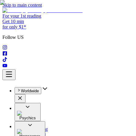
Skip to main content
For your 1st reading
Get 10 min
for only $1*
Follow US
Worldwide
Psychics
All
Astrologist
Tarologist