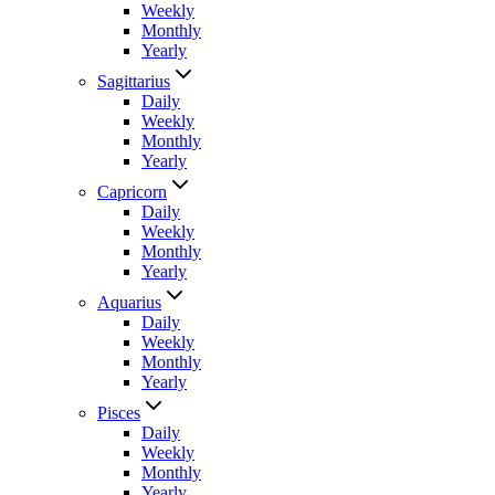
Weekly
Monthly
Yearly
Sagittarius
Daily
Weekly
Monthly
Yearly
Capricorn
Daily
Weekly
Monthly
Yearly
Aquarius
Daily
Weekly
Monthly
Yearly
Pisces
Daily
Weekly
Monthly
Yearly