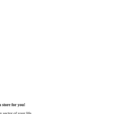
 store for you!
 sector of your life.