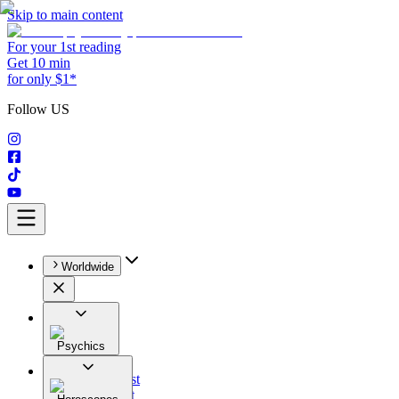
Skip to main content
For your 1st reading
Get 10 min
for only $1*
Follow US
Worldwide
Psychics
All
Astrologist
Tarologist