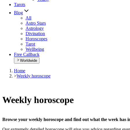
Tarots
Blog
All
Astro Stars
Astrology
Divination
Horoscopes
Tarot
Wellbeing
Free Callback
Worldwide
Home
>
Weekly horoscope
Weekly horoscope
Browse your weekly horoscope and find out what the week has in
Our extremely detailed horoscope will give you advice regarding every