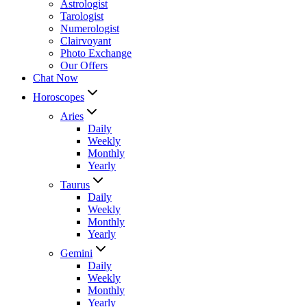
Astrologist
Tarologist
Numerologist
Clairvoyant
Photo Exchange
Our Offers
Chat Now
Horoscopes
Aries
Daily
Weekly
Monthly
Yearly
Taurus
Daily
Weekly
Monthly
Yearly
Gemini
Daily
Weekly
Monthly
Yearly