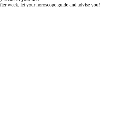
fter week, let your horoscope guide and advise you!