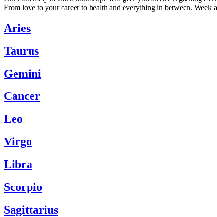
From love to your career to health and everything in between. Week a
Aries
Taurus
Gemini
Cancer
Leo
Virgo
Libra
Scorpio
Sagittarius