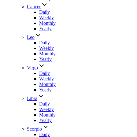
Cancer
Daily
Weekly
Monthly
Yearly
Leo
Daily
Weekly
Monthly
Yearly
Virgo
Daily
Weekly
Monthly
Yearly
Libra
Daily
Weekly
Monthly
Yearly
Scorpio
Daily