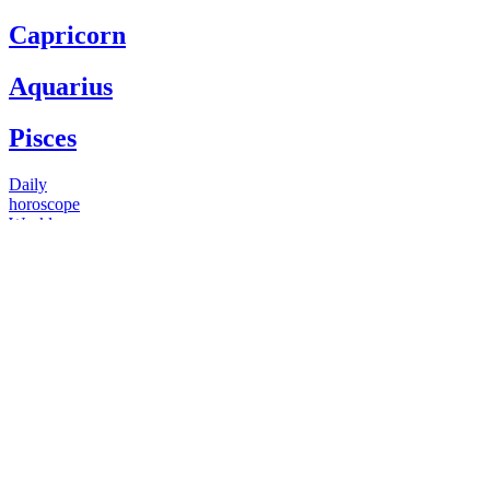
Capricorn
Aquarius
Pisces
Daily
horoscope
Weekly
horoscope
Monthly
horoscope
Yearly
horoscope
You have questions
Our psychics have answers
+1 646 893 5214*