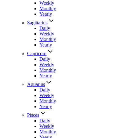
Weekly
Monthly
Yearly
Sagittarius
Daily
Weekly
Monthly
Yearly
Capricorn
Daily
Weekly
Monthly
Yearly
Aquarius
Daily
Weekly
Monthly
Yearly
Pisces
Daily
Weekly
Monthly
Yearly