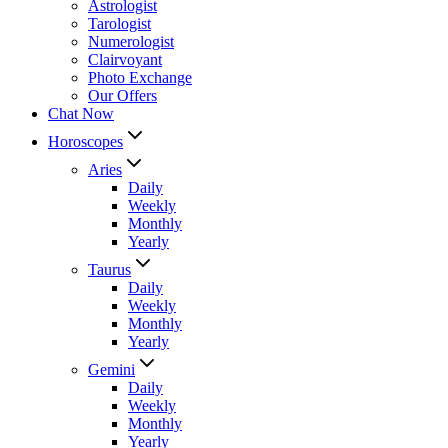
Astrologist
Tarologist
Numerologist
Clairvoyant
Photo Exchange
Our Offers
Chat Now
Horoscopes
Aries
Daily
Weekly
Monthly
Yearly
Taurus
Daily
Weekly
Monthly
Yearly
Gemini
Daily
Weekly
Monthly
Yearly