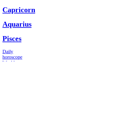
Capricorn
Aquarius
Pisces
Daily
horoscope
Weekly
horoscope
Monthly
horoscope
Yearly
horoscope
You have questions
Our psychics have answers
+1 646 893 5214*