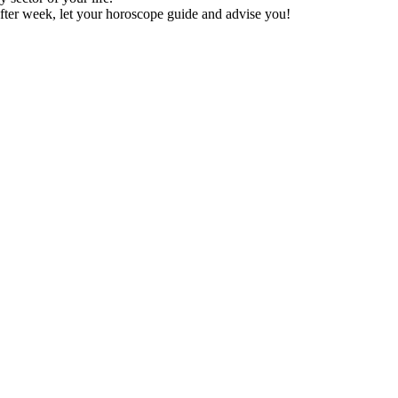
fter week, let your horoscope guide and advise you!