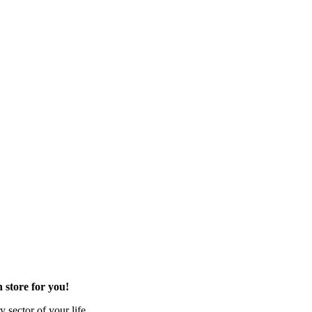
 store for you!
 sector of your life.