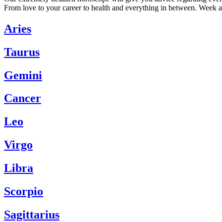
From love to your career to health and everything in between. Week a
Aries
Taurus
Gemini
Cancer
Leo
Virgo
Libra
Scorpio
Sagittarius