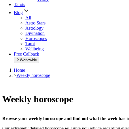
Tarots
Blog
All
Astro Stars
Astrology
Divination
Horoscopes
Tarot
Wellbeing
Free Callback
Worldwide
Home
>
Weekly horoscope
Weekly horoscope
Browse your weekly horoscope and find out what the week has in
Our extremely detailed horoscope will give you advice regarding every