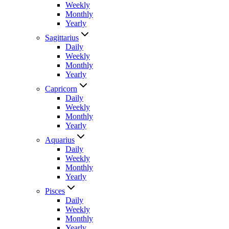
Weekly
Monthly
Yearly
Sagittarius
Daily
Weekly
Monthly
Yearly
Capricorn
Daily
Weekly
Monthly
Yearly
Aquarius
Daily
Weekly
Monthly
Yearly
Pisces
Daily
Weekly
Monthly
Yearly