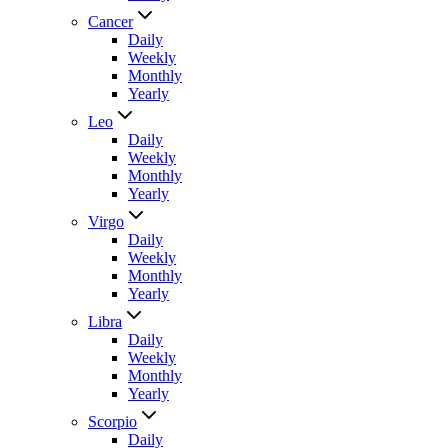
Cancer
Daily
Weekly
Monthly
Yearly
Leo
Daily
Weekly
Monthly
Yearly
Virgo
Daily
Weekly
Monthly
Yearly
Libra
Daily
Weekly
Monthly
Yearly
Scorpio
Daily