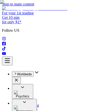
Skip to main content
For your 1st reading
Get 10 min
for only $1*
Follow US
Worldwide
Psychics
All
Astrologist
Tarologist