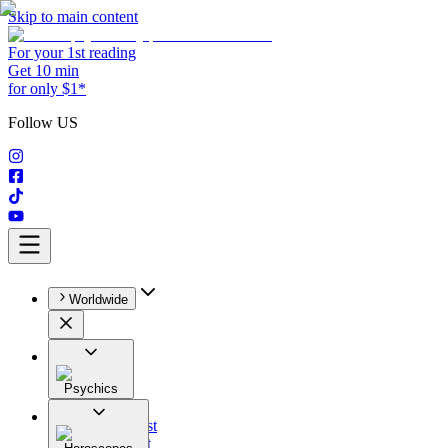
Skip to main content
For your 1st reading
Get 10 min
for only $1*
Follow US
Worldwide
Psychics
All
Astrologist
Tarologist