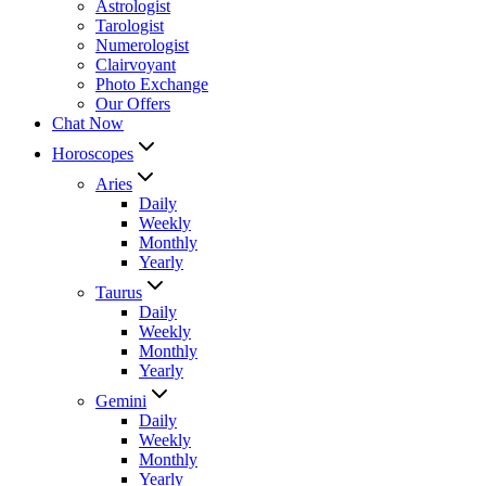
Astrologist
Tarologist
Numerologist
Clairvoyant
Photo Exchange
Our Offers
Chat Now
Horoscopes
Aries
Daily
Weekly
Monthly
Yearly
Taurus
Daily
Weekly
Monthly
Yearly
Gemini
Daily
Weekly
Monthly
Yearly