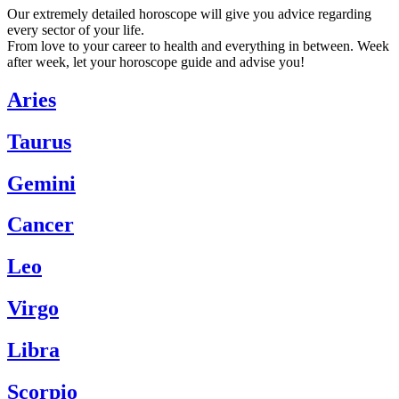
Our extremely detailed horoscope will give you advice regarding
every sector of your life.
From love to your career to health and everything in between. Week
after week, let your horoscope guide and advise you!
Aries
Taurus
Gemini
Cancer
Leo
Virgo
Libra
Scorpio