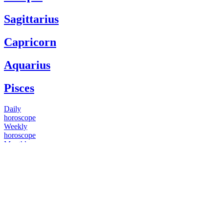
Sagittarius
Capricorn
Aquarius
Pisces
Daily
horoscope
Weekly
horoscope
Monthly
horoscope
Yearly
horoscope
You have questions