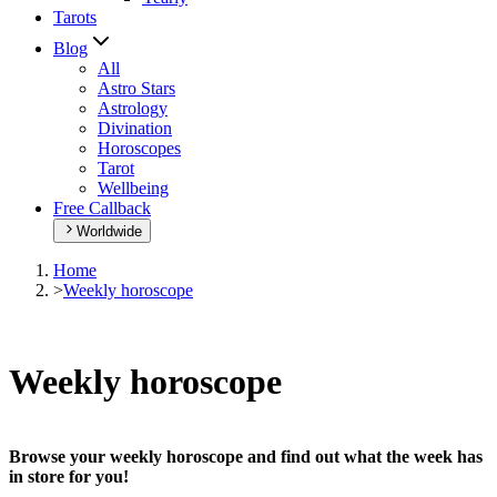
Tarots
Blog
All
Astro Stars
Astrology
Divination
Horoscopes
Tarot
Wellbeing
Free Callback
Worldwide
Home
>
Weekly horoscope
Weekly horoscope
Browse your weekly horoscope and find out what the week has
in store for you!