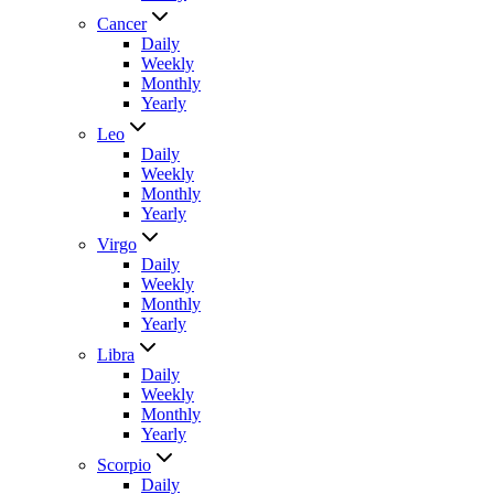
Cancer
Daily
Weekly
Monthly
Yearly
Leo
Daily
Weekly
Monthly
Yearly
Virgo
Daily
Weekly
Monthly
Yearly
Libra
Daily
Weekly
Monthly
Yearly
Scorpio
Daily