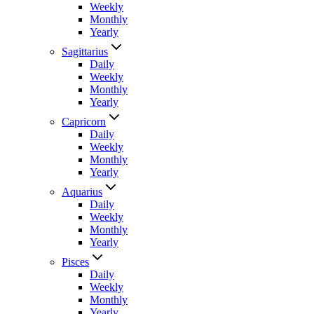
Weekly
Monthly
Yearly
Sagittarius
Daily
Weekly
Monthly
Yearly
Capricorn
Daily
Weekly
Monthly
Yearly
Aquarius
Daily
Weekly
Monthly
Yearly
Pisces
Daily
Weekly
Monthly
Yearly