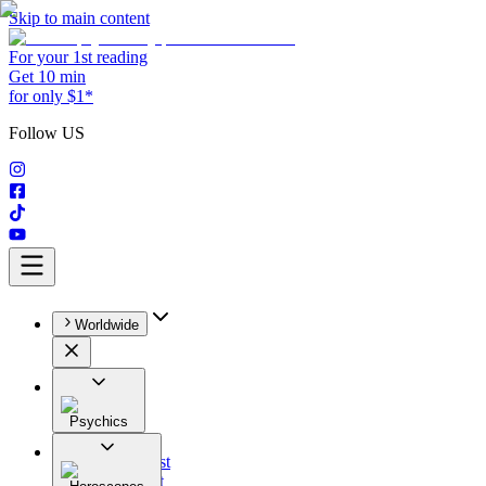
Skip to main content
For your 1st reading
Get 10 min
for only $1*
Follow US
Worldwide
Psychics
All
Astrologist
Tarologist