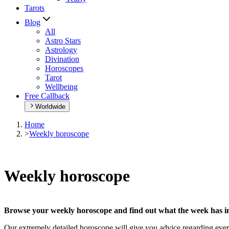
Tarots
Blog
All
Astro Stars
Astrology
Divination
Horoscopes
Tarot
Wellbeing
Free Callback
Worldwide
Home
>
Weekly horoscope
Weekly horoscope
Browse your weekly horoscope and find out what the week has in
Our extremely detailed horoscope will give you advice regarding every