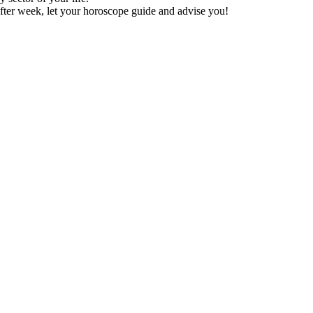
fter week, let your horoscope guide and advise you!