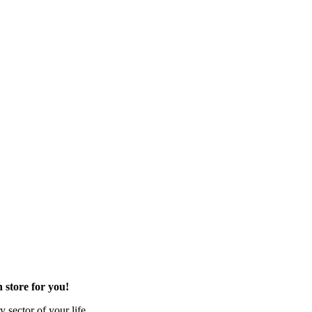
 store for you!
 sector of your life.