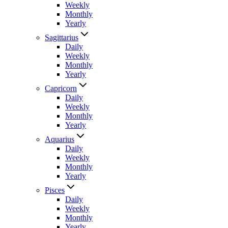
Weekly
Monthly
Yearly
Sagittarius
Daily
Weekly
Monthly
Yearly
Capricorn
Daily
Weekly
Monthly
Yearly
Aquarius
Daily
Weekly
Monthly
Yearly
Pisces
Daily
Weekly
Monthly
Yearly