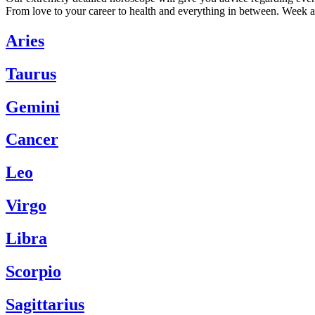
From love to your career to health and everything in between. Week a
Aries
Taurus
Gemini
Cancer
Leo
Virgo
Libra
Scorpio
Sagittarius