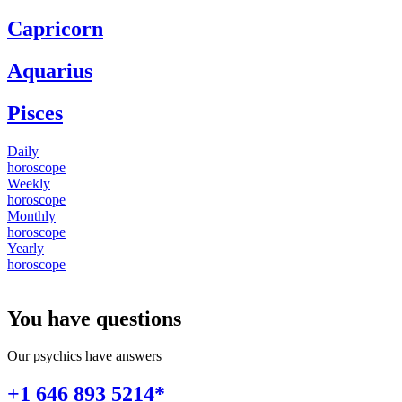
Capricorn
Aquarius
Pisces
Daily
horoscope
Weekly
horoscope
Monthly
horoscope
Yearly
horoscope
You have questions
Our psychics have answers
+1 646 893 5214*