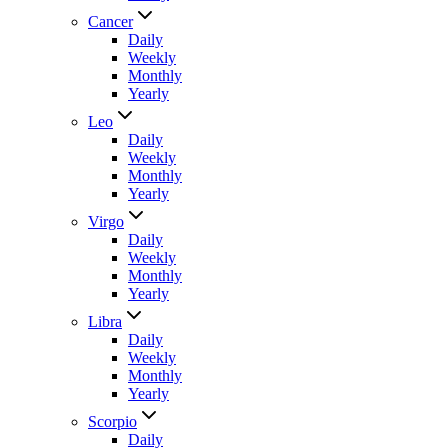
Cancer
Daily
Weekly
Monthly
Yearly
Leo
Daily
Weekly
Monthly
Yearly
Virgo
Daily
Weekly
Monthly
Yearly
Libra
Daily
Weekly
Monthly
Yearly
Scorpio
Daily