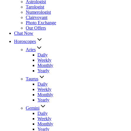
Astrologist
Tarologist
Numerologist
Clairvoyant
Photo Exchange
Our Offers
Chat Now
Horoscopes
Aries
Daily
Weekly
Monthly
Yearly
Taurus
Daily
Weekly
Monthly
Yearly
Gemini
Daily
Weekly
Monthly
Yearly