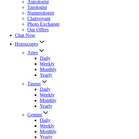
Astrologist
Tarologist
Numerologist
Clairvoyant
Photo Exchange
Our Offers
Chat Now
Horoscopes
Aries
Daily
Weekly
Monthly
Yearly
Taurus
Daily
Weekly
Monthly
Yearly
Gemini
Daily
Weekly
Monthly
Yearly