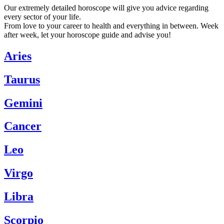
Our extremely detailed horoscope will give you advice regarding
every sector of your life.
From love to your career to health and everything in between. Week
after week, let your horoscope guide and advise you!
Aries
Taurus
Gemini
Cancer
Leo
Virgo
Libra
Scorpio