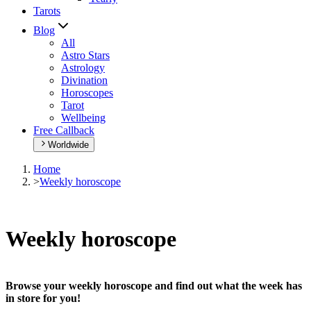
Tarots
Blog
All
Astro Stars
Astrology
Divination
Horoscopes
Tarot
Wellbeing
Free Callback
Worldwide
Home
>
Weekly horoscope
Weekly horoscope
Browse your weekly horoscope and find out what the week has
in store for you!