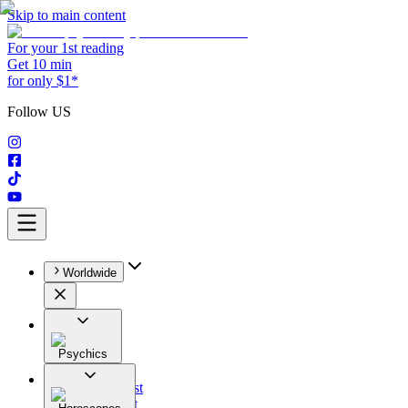
Skip to main content
For your 1st reading
Get 10 min
for only $1*
Follow US
Worldwide
Psychics
All
Astrologist
Tarologist