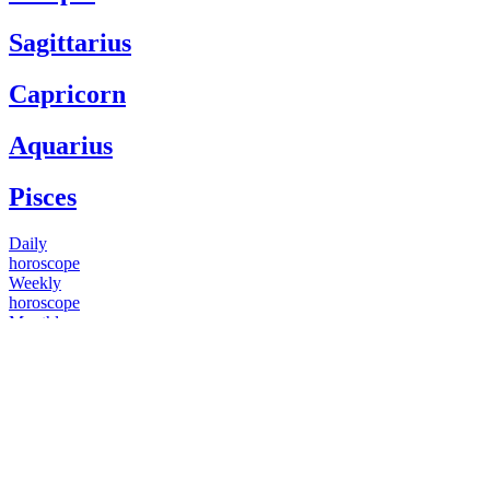
Sagittarius
Capricorn
Aquarius
Pisces
Daily
horoscope
Weekly
horoscope
Monthly
horoscope
Yearly
horoscope
You have questions