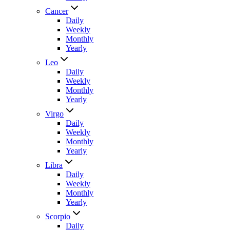
Cancer
Daily
Weekly
Monthly
Yearly
Leo
Daily
Weekly
Monthly
Yearly
Virgo
Daily
Weekly
Monthly
Yearly
Libra
Daily
Weekly
Monthly
Yearly
Scorpio
Daily