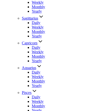
Weekly
Monthly
Yearly
Sagittarius
Daily
Weekly
Monthly
Yearly
Capricorn
Daily
Weekly
Monthly
Yearly
Aquarius
Daily
Weekly
Monthly
Yearly
Pisces
Daily
Weekly
Monthly
Yearly