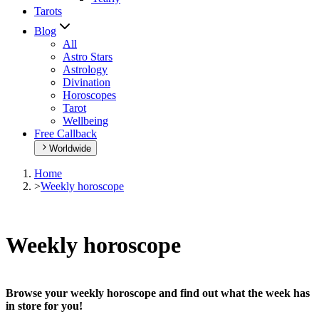
Tarots
Blog
All
Astro Stars
Astrology
Divination
Horoscopes
Tarot
Wellbeing
Free Callback
Worldwide
Home
>
Weekly horoscope
Weekly horoscope
Browse your weekly horoscope and find out what the week has
in store for you!