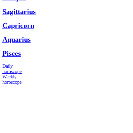
Sagittarius
Capricorn
Aquarius
Pisces
Daily
horoscope
Weekly
horoscope
Monthly
horoscope
Yearly
horoscope
You have questions