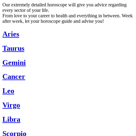
Our extremely detailed horoscope will give you advice regarding
every sector of your life.
From love to your career to health and everything in between. Week
after week, let your horoscope guide and advise you!
Aries
Taurus
Gemini
Cancer
Leo
Virgo
Libra
Scorpio