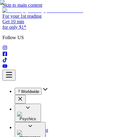
Skip to main content
For your 1st reading
Get 10 min
for only $1*
Follow US
Worldwide
Psychics
All
Astrologist
Tarologist