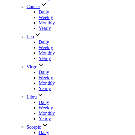
Cancer
Daily
Weekly
Monthly
Yearly
Leo
Daily
Weekly
Monthly
Yearly
Virgo
Daily
Weekly
Monthly
Yearly
Libra
Daily
Weekly
Monthly
Yearly
Scorpio
Daily