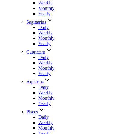
Weekly
Monthly
Yearly
Sagittarius
Daily
Weekly
Monthly
Yearly
Capricorn
Daily
Weekly
Monthly
Yearly
Aquarius
Daily
Weekly
Monthly
Yearly
Pisces
Daily
Weekly
Monthly
Yearly