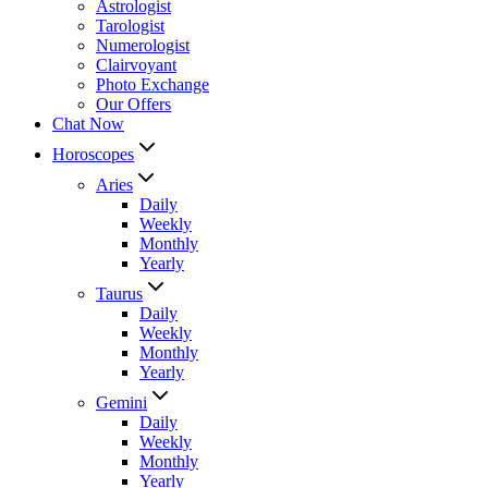
Astrologist
Tarologist
Numerologist
Clairvoyant
Photo Exchange
Our Offers
Chat Now
Horoscopes
Aries
Daily
Weekly
Monthly
Yearly
Taurus
Daily
Weekly
Monthly
Yearly
Gemini
Daily
Weekly
Monthly
Yearly