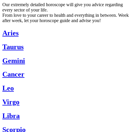
Our extremely detailed horoscope will give you advice regarding
every sector of your life.
From love to your career to health and everything in between. Week
after week, let your horoscope guide and advise you!
Aries
Taurus
Gemini
Cancer
Leo
Virgo
Libra
Scorpio