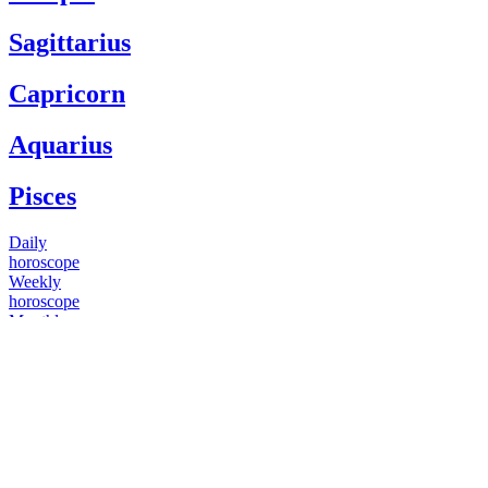
Sagittarius
Capricorn
Aquarius
Pisces
Daily
horoscope
Weekly
horoscope
Monthly
horoscope
Yearly
horoscope
You have questions