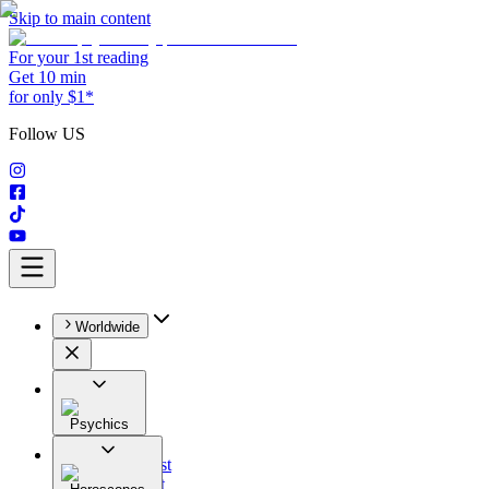
Skip to main content
For your 1st reading
Get 10 min
for only $1*
Follow US
Worldwide
Psychics
All
Astrologist
Tarologist