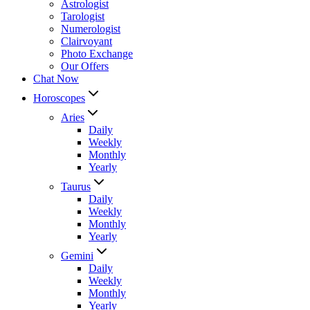
Astrologist
Tarologist
Numerologist
Clairvoyant
Photo Exchange
Our Offers
Chat Now
Horoscopes
Aries
Daily
Weekly
Monthly
Yearly
Taurus
Daily
Weekly
Monthly
Yearly
Gemini
Daily
Weekly
Monthly
Yearly