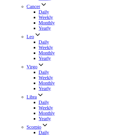
Cancer
Daily
Weekly
Monthly
Yearly
Leo
Daily
Weekly
Monthly
Yearly
Virgo
Daily
Weekly
Monthly
Yearly
Libra
Daily
Weekly
Monthly
Yearly
Scorpio
Daily