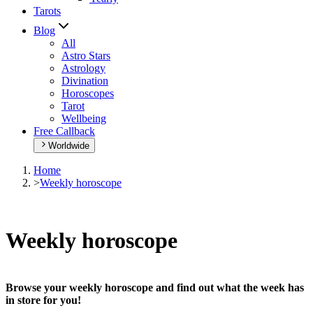
Tarots
Blog
All
Astro Stars
Astrology
Divination
Horoscopes
Tarot
Wellbeing
Free Callback
Worldwide
Home
>
Weekly horoscope
Weekly horoscope
Browse your weekly horoscope and find out what the week has
in store for you!