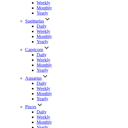
Weekly
Monthly
Yearly
Sagittarius
Daily
Weekly
Monthly
Yearly
Capricorn
Daily
Weekly
Monthly
Yearly
Aquarius
Daily
Weekly
Monthly
Yearly
Pisces
Daily
Weekly
Monthly
Yearly