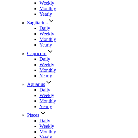
Weekly
Monthly
Yearly
Sagittarius
Daily
Weekly
Monthly
Yearly
Capricorn
Daily
Weekly
Monthly
Yearly
Aquarius
Daily
Weekly
Monthly
Yearly
Pisces
Daily
Weekly
Monthly
Yearly