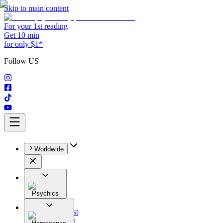
Skip to main content
For your 1st reading
Get 10 min
for only $1*
Follow US
Worldwide
Psychics
All
Astrologist
Tarologist