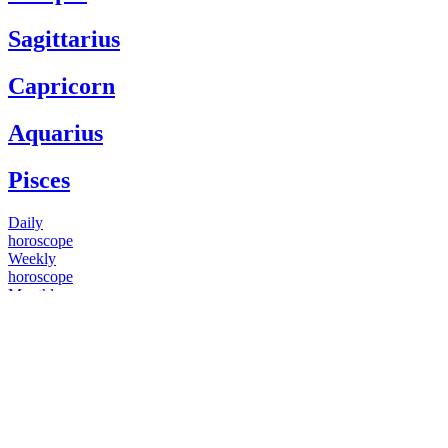
Sagittarius
Capricorn
Aquarius
Pisces
Daily
horoscope
Weekly
horoscope
Monthly
horoscope
Yearly
horoscope
You have questions