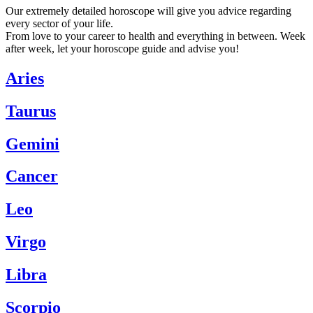
Our extremely detailed horoscope will give you advice regarding
every sector of your life.
From love to your career to health and everything in between. Week
after week, let your horoscope guide and advise you!
Aries
Taurus
Gemini
Cancer
Leo
Virgo
Libra
Scorpio