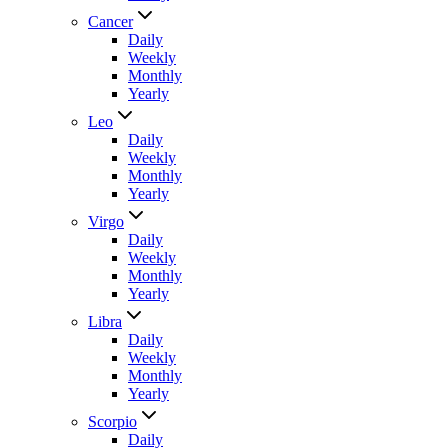
Cancer
Daily
Weekly
Monthly
Yearly
Leo
Daily
Weekly
Monthly
Yearly
Virgo
Daily
Weekly
Monthly
Yearly
Libra
Daily
Weekly
Monthly
Yearly
Scorpio
Daily