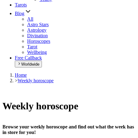
Tarots
Blog
All
Astro Stars
Astrology
Divination
Horoscopes
Tarot
Wellbeing
Free Callback
Worldwide
Home
>
Weekly horoscope
Weekly horoscope
Browse your weekly horoscope and find out what the week has
in store for you!