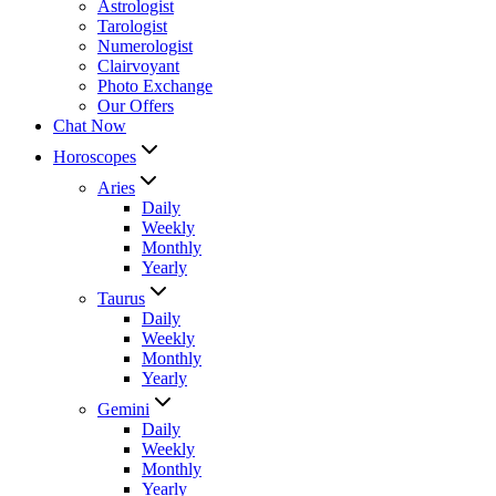
Astrologist
Tarologist
Numerologist
Clairvoyant
Photo Exchange
Our Offers
Chat Now
Horoscopes
Aries
Daily
Weekly
Monthly
Yearly
Taurus
Daily
Weekly
Monthly
Yearly
Gemini
Daily
Weekly
Monthly
Yearly