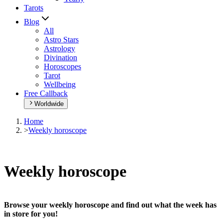
Tarots
Blog
All
Astro Stars
Astrology
Divination
Horoscopes
Tarot
Wellbeing
Free Callback
Worldwide
Home
>
Weekly horoscope
Weekly horoscope
Browse your weekly horoscope and find out what the week has
in store for you!