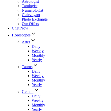
Astrologist
Tarologist
Numerologist
Clairvoyant
Photo Exchange
Our Offers
Chat Now
Horoscopes
Aries
Daily
Weekly
Monthly
Yearly
Taurus
Daily
Weekly
Monthly
Yearly
Gemini
Daily
Weekly
Monthly
Yearly