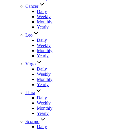
Cancer
Daily
Weekly
Monthly
Yearly
Leo
Daily
Weekly
Monthly
Yearly
Virgo
Daily
Weekly
Monthly
Yearly
Libra
Daily
Weekly
Monthly
Yearly
Scorpio
Daily