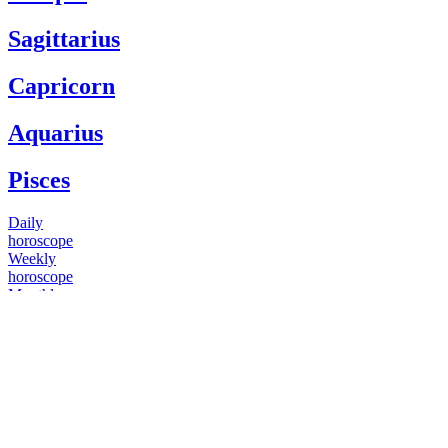
Sagittarius
Capricorn
Aquarius
Pisces
Daily
horoscope
Weekly
horoscope
Monthly
horoscope
Yearly
horoscope
You have questions