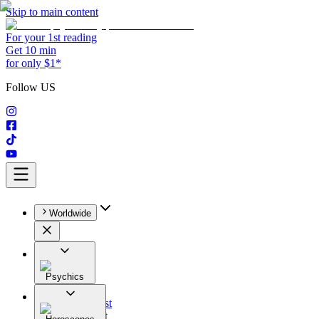
Skip to main content
For your 1st reading
Get 10 min
for only $1*
Follow US
Worldwide
Psychics
All
Astrologist
Tarologist