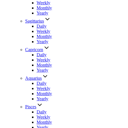
Weekly
Monthly
Yearly
Sagittarius
Daily
Weekly
Monthly
Yearly
Capricorn
Daily
Weekly
Monthly
Yearly
Aquarius
Daily
Weekly
Monthly
Yearly
Pisces
Daily
Weekly
Monthly
Yearly