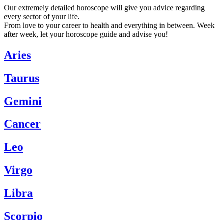
Our extremely detailed horoscope will give you advice regarding
every sector of your life.
From love to your career to health and everything in between. Week
after week, let your horoscope guide and advise you!
Aries
Taurus
Gemini
Cancer
Leo
Virgo
Libra
Scorpio