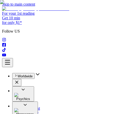
Skip to main content
For your 1st reading
Get 10 min
for only $1*
Follow US
Worldwide
Psychics
All
Astrologist
Tarologist