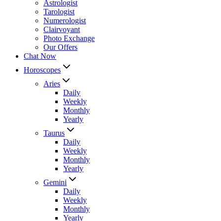
Astrologist
Tarologist
Numerologist
Clairvoyant
Photo Exchange
Our Offers
Chat Now
Horoscopes
Aries
Daily
Weekly
Monthly
Yearly
Taurus
Daily
Weekly
Monthly
Yearly
Gemini
Daily
Weekly
Monthly
Yearly