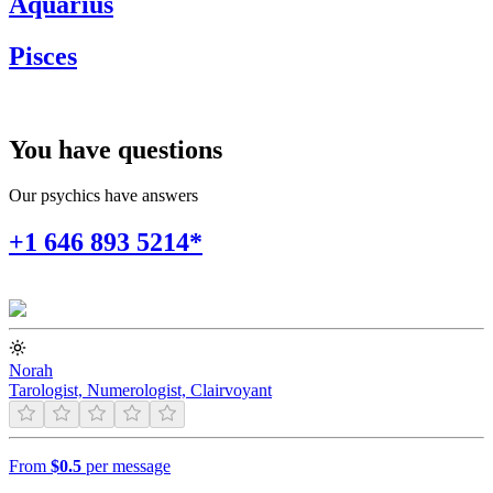
Aquarius
Pisces
You have questions
Our psychics have answers
+1 646 893 5214*
Norah
Tarologist, Numerologist, Clairvoyant
From
$0.5
per message