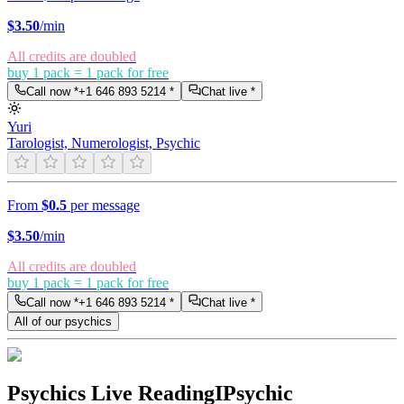
$
3.50
/min
All credits are doubled
buy 1 pack = 1 pack for free
Call now *
+1 646 893 5214
*
Chat live *
Yuri
Tarologist, Numerologist, Psychic
From
$0.5
per message
$
3.50
/min
All credits are doubled
buy 1 pack = 1 pack for free
Call now *
+1 646 893 5214
*
Chat live *
All of our psychics
Psychics Live Reading
IPsychic