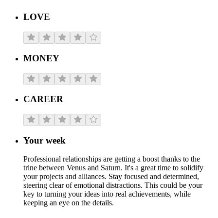
LOVE
MONEY
CAREER
Your week
Professional relationships are getting a boost thanks to the
trine between Venus and Saturn. It's a great time to solidify
your projects and alliances. Stay focused and determined,
steering clear of emotional distractions. This could be your
key to turning your ideas into real achievements, while
keeping an eye on the details.