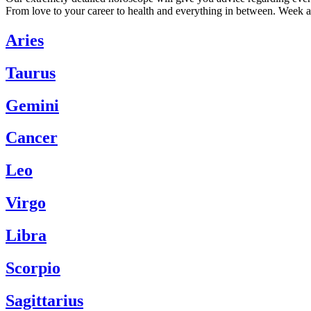
From love to your career to health and everything in between. Week a
Aries
Taurus
Gemini
Cancer
Leo
Virgo
Libra
Scorpio
Sagittarius