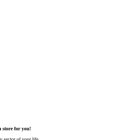
 store for you!
 sector of your life.