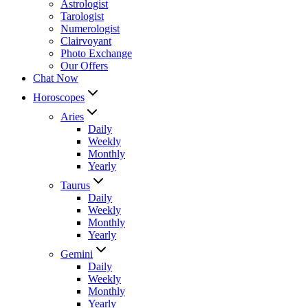
Astrologist
Tarologist
Numerologist
Clairvoyant
Photo Exchange
Our Offers
Chat Now
Horoscopes
Aries
Daily
Weekly
Monthly
Yearly
Taurus
Daily
Weekly
Monthly
Yearly
Gemini
Daily
Weekly
Monthly
Yearly