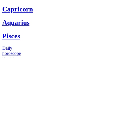
Capricorn
Aquarius
Pisces
Daily
horoscope
Weekly
horoscope
Monthly
horoscope
Yearly
horoscope
You have questions
Our psychics have answers
+1 646 893 5214*