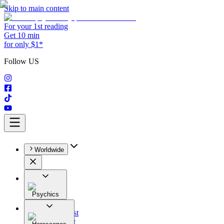
Skip to main content
For your 1st reading
Get 10 min
for only $1*
Follow US
Worldwide
Psychics
All
Astrologist
Tarologist