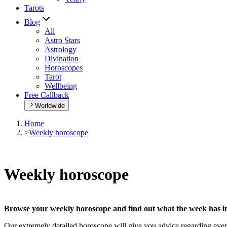
Tarots
Blog
All
Astro Stars
Astrology
Divination
Horoscopes
Tarot
Wellbeing
Free Callback
Worldwide
Home
>
Weekly horoscope
Weekly horoscope
Browse your weekly horoscope and find out what the week has in
Our extremely detailed horoscope will give you advice regarding every