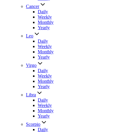
Cancer
Daily
Weekly
Monthly
Yearly
Leo
Daily
Weekly
Monthly
Yearly
Virgo
Daily
Weekly
Monthly
Yearly
Libra
Daily
Weekly
Monthly
Yearly
Scorpio
Daily