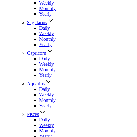
Weekly
Monthly
Yearly
Sagittarius
Daily
Weekly
Monthly
Yearly
Capricorn
Daily
Weekly
Monthly
Yearly
Aquarius
Daily
Weekly
Monthly
Yearly
Pisces
Daily
Weekly
Monthly
Yearly