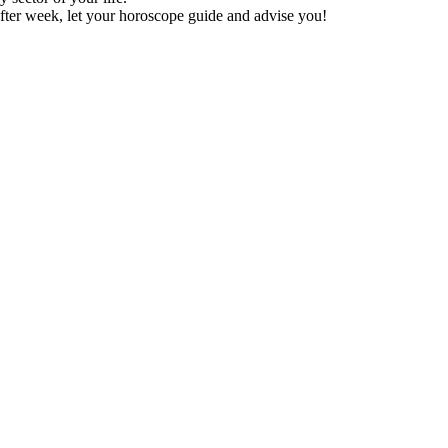
fter week, let your horoscope guide and advise you!