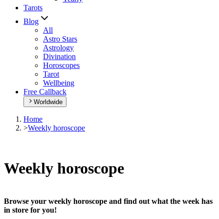
Tarots
Blog
All
Astro Stars
Astrology
Divination
Horoscopes
Tarot
Wellbeing
Free Callback
Worldwide
Home
>
Weekly horoscope
Weekly horoscope
Browse your weekly horoscope and find out what the week has
in store for you!