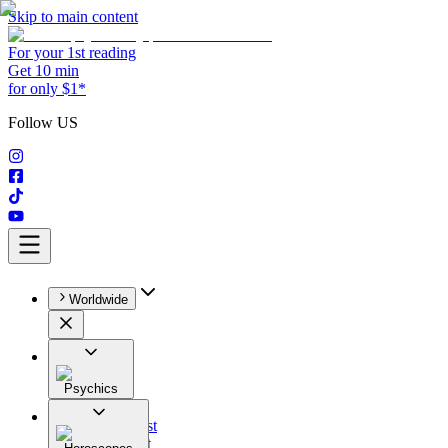
Skip to main content
For your 1st reading
Get 10 min
for only $1*
Follow US
Worldwide
Psychics
All
Astrologist
Tarologist