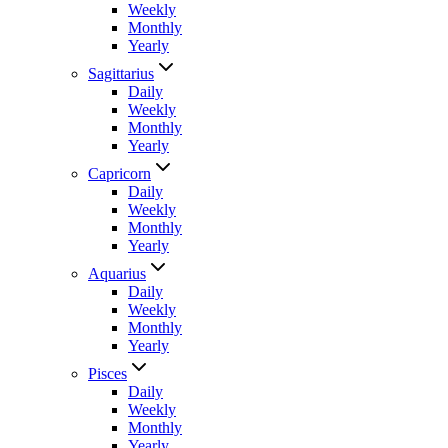
Weekly
Monthly
Yearly
Sagittarius
Daily
Weekly
Monthly
Yearly
Capricorn
Daily
Weekly
Monthly
Yearly
Aquarius
Daily
Weekly
Monthly
Yearly
Pisces
Daily
Weekly
Monthly
Yearly