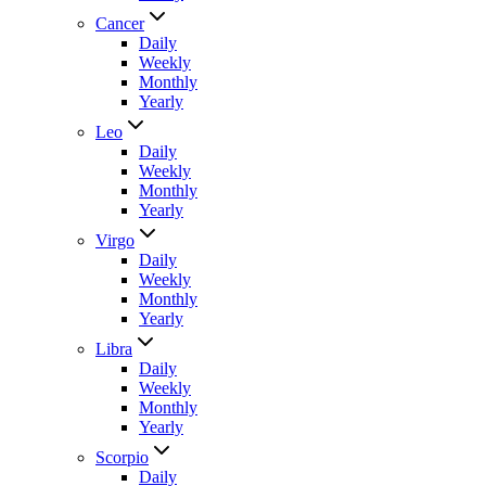
Cancer
Daily
Weekly
Monthly
Yearly
Leo
Daily
Weekly
Monthly
Yearly
Virgo
Daily
Weekly
Monthly
Yearly
Libra
Daily
Weekly
Monthly
Yearly
Scorpio
Daily