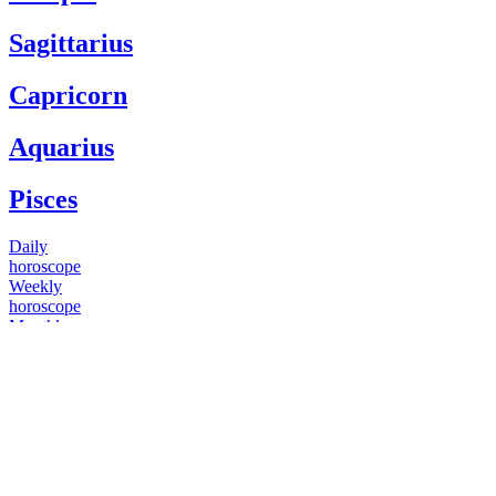
Sagittarius
Capricorn
Aquarius
Pisces
Daily
horoscope
Weekly
horoscope
Monthly
horoscope
Yearly
horoscope
You have questions