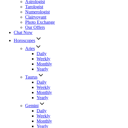
Astrologist
Tarologist
Numerologist
Clairvoyant
Photo Exchange
Our Offers
Chat Now
Horoscopes
Aries
Daily
Weekly
Monthly
Yearly
Taurus
Daily
Weekly
Monthly
Yearly
Gemini
Daily
Weekly
Monthly
Yearly