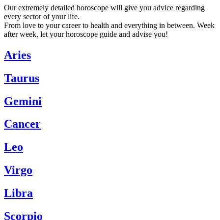
Our extremely detailed horoscope will give you advice regarding
every sector of your life.
From love to your career to health and everything in between. Week
after week, let your horoscope guide and advise you!
Aries
Taurus
Gemini
Cancer
Leo
Virgo
Libra
Scorpio