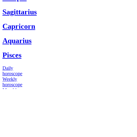
Sagittarius
Capricorn
Aquarius
Pisces
Daily
horoscope
Weekly
horoscope
Monthly
horoscope
Yearly
horoscope
You have questions