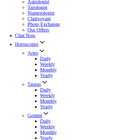
Astrologist
Tarologist
Numerologist
Clairvoyant
Photo Exchange
Our Offers
Chat Now
Horoscopes
Aries
Daily
Weekly
Monthly
Yearly
Taurus
Daily
Weekly
Monthly
Yearly
Gemini
Daily
Weekly
Monthly
Yearly