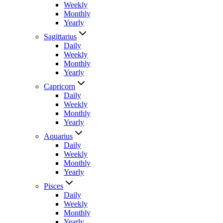
Weekly
Monthly
Yearly
Sagittarius
Daily
Weekly
Monthly
Yearly
Capricorn
Daily
Weekly
Monthly
Yearly
Aquarius
Daily
Weekly
Monthly
Yearly
Pisces
Daily
Weekly
Monthly
Yearly