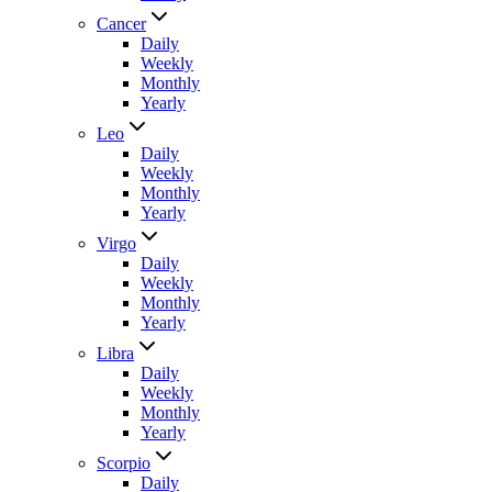
Cancer
Daily
Weekly
Monthly
Yearly
Leo
Daily
Weekly
Monthly
Yearly
Virgo
Daily
Weekly
Monthly
Yearly
Libra
Daily
Weekly
Monthly
Yearly
Scorpio
Daily