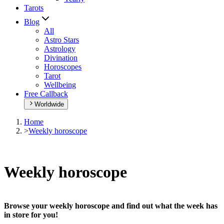
Tarots
Blog
All
Astro Stars
Astrology
Divination
Horoscopes
Tarot
Wellbeing
Free Callback
Worldwide
Home
>
Weekly horoscope
Weekly horoscope
Browse your weekly horoscope and find out what the week has
in store for you!