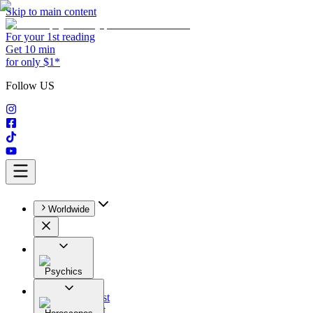
Skip to main content
For your 1st reading
Get 10 min
for only $1*
Follow US
Worldwide
Psychics
All
Astrologist
Tarologist