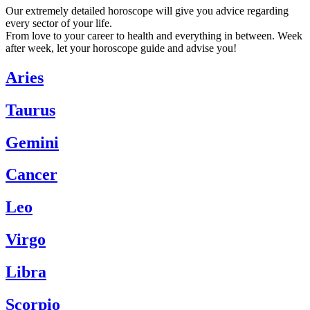
Our extremely detailed horoscope will give you advice regarding
every sector of your life.
From love to your career to health and everything in between. Week
after week, let your horoscope guide and advise you!
Aries
Taurus
Gemini
Cancer
Leo
Virgo
Libra
Scorpio