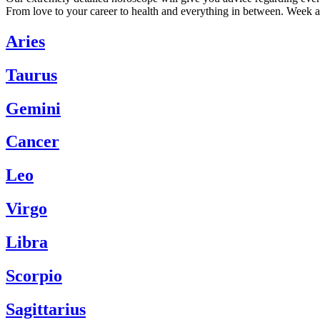
From love to your career to health and everything in between. Week a
Aries
Taurus
Gemini
Cancer
Leo
Virgo
Libra
Scorpio
Sagittarius