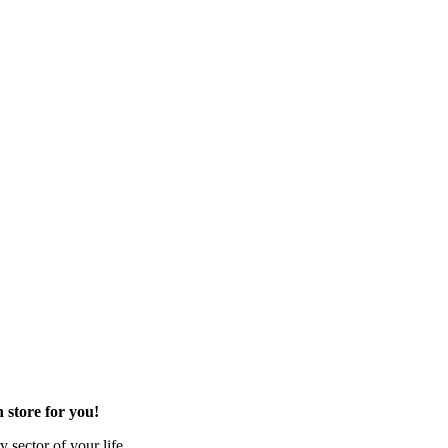
 store for you!
 sector of your life.