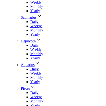
Weekly
Monthly
Yearly
Sagittarius
Daily
Weekly
Monthly
Yearly
Capricorn
Daily
Weekly
Monthly
Yearly
Aquarius
Daily
Weekly
Monthly
Yearly
Pisces
Daily
Weekly
Monthly
Yearly