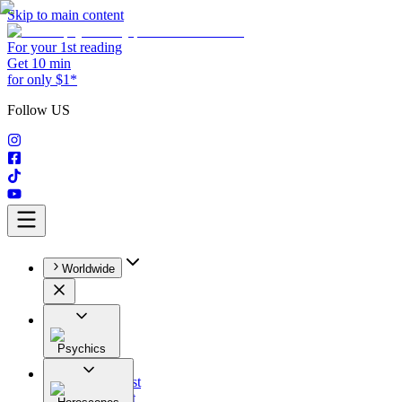
Skip to main content
For your 1st reading
Get 10 min
for only $1*
Follow US
Worldwide
Psychics
All
Astrologist
Tarologist