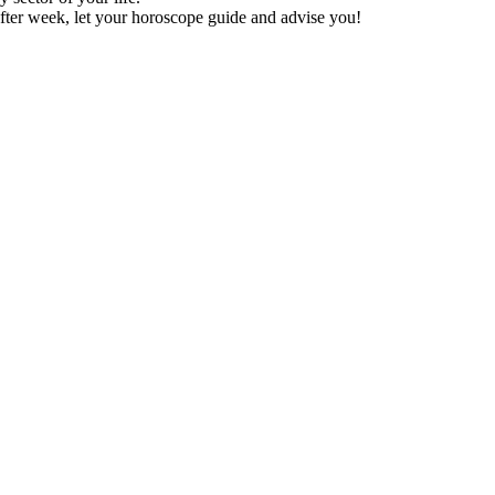
fter week, let your horoscope guide and advise you!