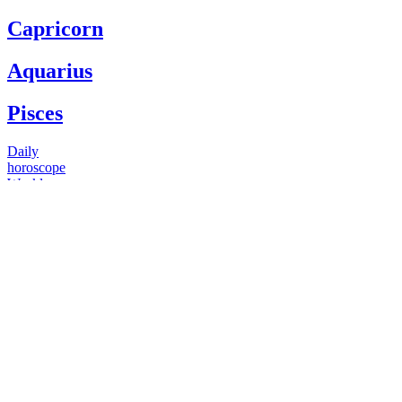
Capricorn
Aquarius
Pisces
Daily
horoscope
Weekly
horoscope
Monthly
horoscope
Yearly
horoscope
You have questions
Our psychics have answers
+1 646 893 5214*