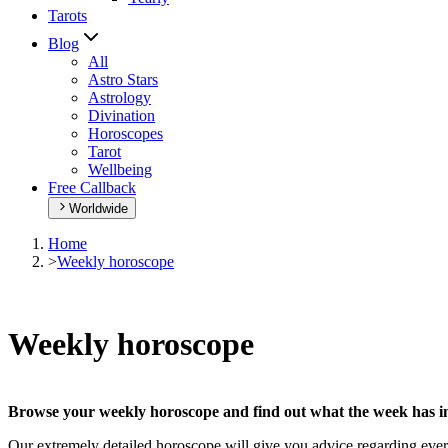
Tarots
Blog
All
Astro Stars
Astrology
Divination
Horoscopes
Tarot
Wellbeing
Free Callback
Worldwide
Home
>
Weekly horoscope
Weekly horoscope
Browse your weekly horoscope and find out what the week has in
Our extremely detailed horoscope will give you advice regarding every