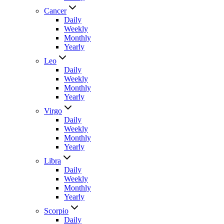
Cancer
Daily
Weekly
Monthly
Yearly
Leo
Daily
Weekly
Monthly
Yearly
Virgo
Daily
Weekly
Monthly
Yearly
Libra
Daily
Weekly
Monthly
Yearly
Scorpio
Daily