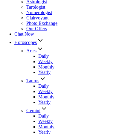
Astrologist
Tarologist
Numerologist
Clairvoyant
Photo Exchange
Our Offers
Chat Now
Horoscopes
Aries
Daily
Weekly
Monthly
Yearly
Taurus
Daily
Weekly
Monthly
Yearly
Gemini
Daily
Weekly
Monthly
Yearly