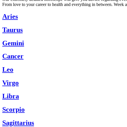
From love to your career to health and everything in between. Week a
Aries
Taurus
Gemini
Cancer
Leo
Virgo
Libra
Scorpio
Sagittarius