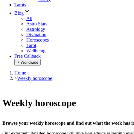
Tarots
Blog
All
Astro Stars
Astrology
Divination
Horoscopes
Tarot
Wellbeing
Free Callback
Worldwide
Home
>
Weekly horoscope
Weekly horoscope
Browse your weekly horoscope and find out what the week has in
Our extremely detailed horoscope will give you advice regarding every