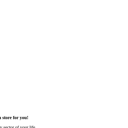
 store for you!
 sector of your life.