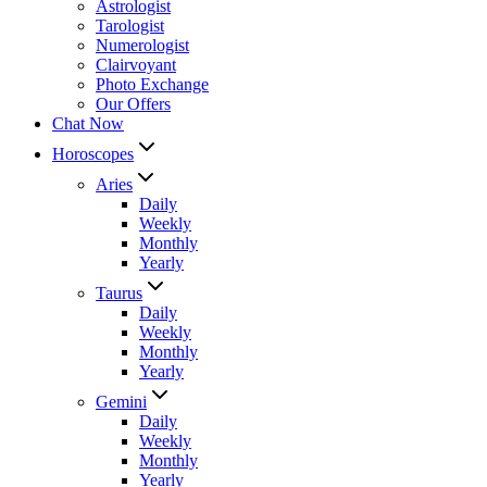
Astrologist
Tarologist
Numerologist
Clairvoyant
Photo Exchange
Our Offers
Chat Now
Horoscopes
Aries
Daily
Weekly
Monthly
Yearly
Taurus
Daily
Weekly
Monthly
Yearly
Gemini
Daily
Weekly
Monthly
Yearly