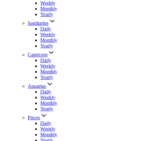
Weekly
Monthly
Yearly
Sagittarius
Daily
Weekly
Monthly
Yearly
Capricorn
Daily
Weekly
Monthly
Yearly
Aquarius
Daily
Weekly
Monthly
Yearly
Pisces
Daily
Weekly
Monthly
Yearly