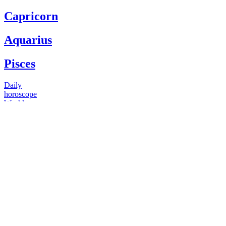
Capricorn
Aquarius
Pisces
Daily
horoscope
Weekly
horoscope
Monthly
horoscope
Yearly
horoscope
You have questions
Our psychics have answers
+1 646 893 5214*