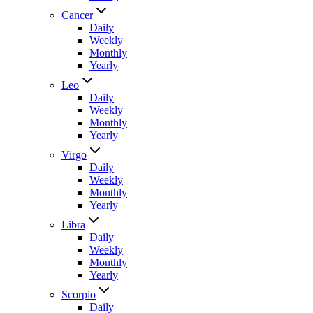
Cancer
Daily
Weekly
Monthly
Yearly
Leo
Daily
Weekly
Monthly
Yearly
Virgo
Daily
Weekly
Monthly
Yearly
Libra
Daily
Weekly
Monthly
Yearly
Scorpio
Daily