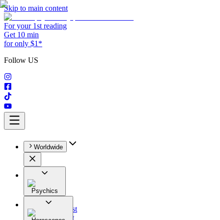
Skip to main content
For your 1st reading
Get 10 min
for only $1*
Follow US
Worldwide
Psychics
All
Astrologist
Tarologist