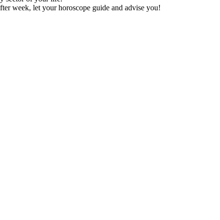
fter week, let your horoscope guide and advise you!