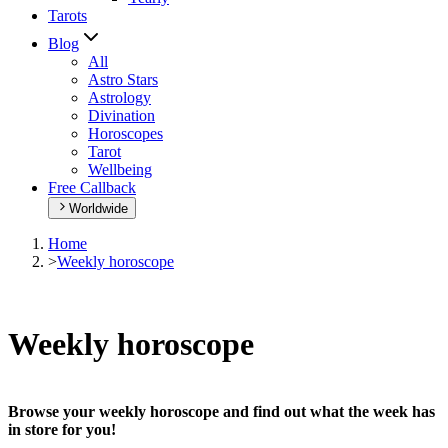
Tarots
Blog
All
Astro Stars
Astrology
Divination
Horoscopes
Tarot
Wellbeing
Free Callback
Worldwide
Home
>
Weekly horoscope
Weekly horoscope
Browse your weekly horoscope and find out what the week has
in store for you!