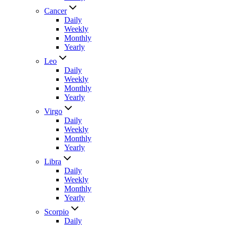
Cancer
Daily
Weekly
Monthly
Yearly
Leo
Daily
Weekly
Monthly
Yearly
Virgo
Daily
Weekly
Monthly
Yearly
Libra
Daily
Weekly
Monthly
Yearly
Scorpio
Daily