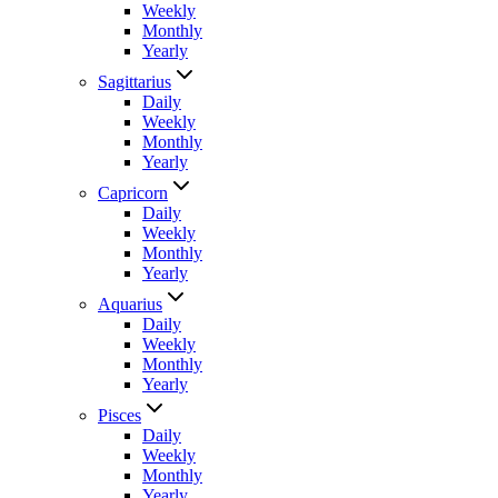
Weekly
Monthly
Yearly
Sagittarius
Daily
Weekly
Monthly
Yearly
Capricorn
Daily
Weekly
Monthly
Yearly
Aquarius
Daily
Weekly
Monthly
Yearly
Pisces
Daily
Weekly
Monthly
Yearly