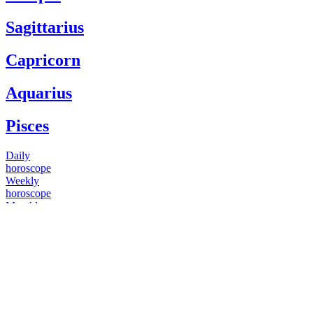
Sagittarius
Capricorn
Aquarius
Pisces
Daily
horoscope
Weekly
horoscope
Monthly
horoscope
Yearly
horoscope
You have questions