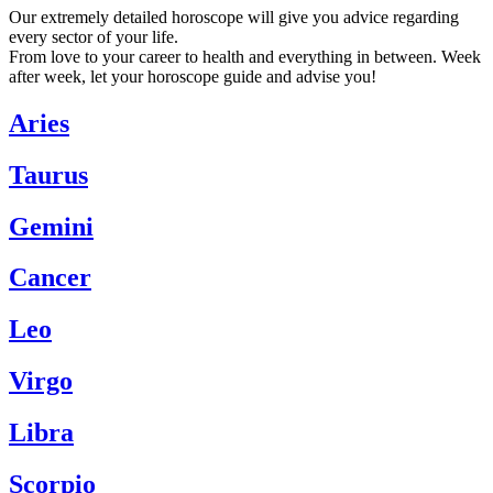
Our extremely detailed horoscope will give you advice regarding
every sector of your life.
From love to your career to health and everything in between. Week
after week, let your horoscope guide and advise you!
Aries
Taurus
Gemini
Cancer
Leo
Virgo
Libra
Scorpio