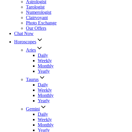
Astrologist
Tarologist
Numerologist
Clairvoyant
Photo Exchange
Our Offers
Chat Now
Horoscopes
Aries
Daily
Weekly
Monthly
Yearly
Taurus
Daily
Weekly
Monthly
Yearly
Gemini
Daily
Weekly
Monthly
Yearly