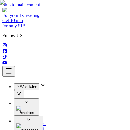
Skip to main content
For your 1st reading
Get 10 min
for only $1*
Follow US
Worldwide
Psychics
All
Astrologist
Tarologist