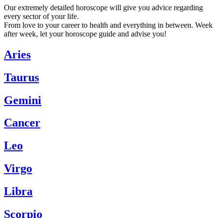
Our extremely detailed horoscope will give you advice regarding
every sector of your life.
From love to your career to health and everything in between. Week
after week, let your horoscope guide and advise you!
Aries
Taurus
Gemini
Cancer
Leo
Virgo
Libra
Scorpio