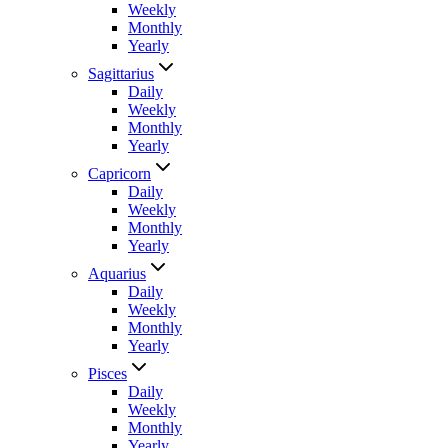
Weekly
Monthly
Yearly
Sagittarius
Daily
Weekly
Monthly
Yearly
Capricorn
Daily
Weekly
Monthly
Yearly
Aquarius
Daily
Weekly
Monthly
Yearly
Pisces
Daily
Weekly
Monthly
Yearly