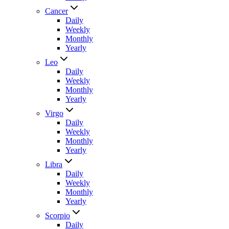
Cancer
Daily
Weekly
Monthly
Yearly
Leo
Daily
Weekly
Monthly
Yearly
Virgo
Daily
Weekly
Monthly
Yearly
Libra
Daily
Weekly
Monthly
Yearly
Scorpio
Daily