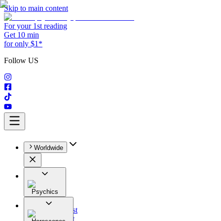
Skip to main content
For your 1st reading
Get 10 min
for only $1*
Follow US
Worldwide
Psychics
All
Astrologist
Tarologist