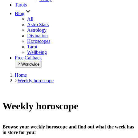
Tarots
Blog
All
Astro Stars
Astrology
Divination
Horoscopes
Tarot
Wellbeing
Free Callback
Worldwide
Home
>
Weekly horoscope
Weekly horoscope
Browse your weekly horoscope and find out what the week has
in store for you!