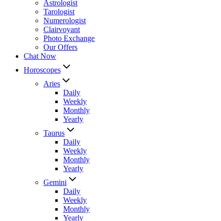
Astrologist
Tarologist
Numerologist
Clairvoyant
Photo Exchange
Our Offers
Chat Now
Horoscopes
Aries
Daily
Weekly
Monthly
Yearly
Taurus
Daily
Weekly
Monthly
Yearly
Gemini
Daily
Weekly
Monthly
Yearly