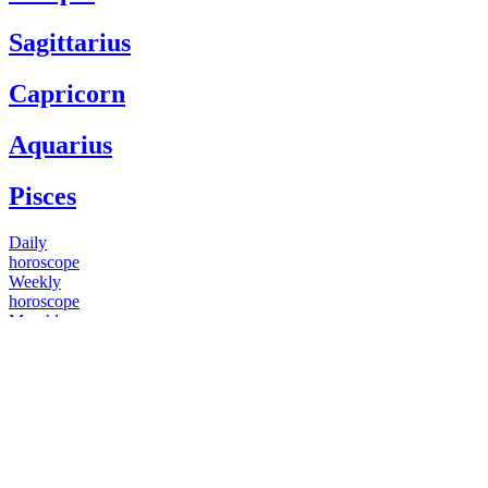
Sagittarius
Capricorn
Aquarius
Pisces
Daily
horoscope
Weekly
horoscope
Monthly
horoscope
Yearly
horoscope
You have questions