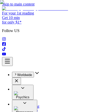
Skip to main content
For your 1st reading
Get 10 min
for only $1*
Follow US
Worldwide
Psychics
All
Astrologist
Tarologist