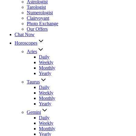
Astrologist
Tarologist
Numerologist
Clairvoyant
Photo Exchange
Our Offers
Chat Now
Horoscopes
Aries
Daily
Weekly
Monthly
Yearly
Taurus
Daily
Weekly
Monthly
Yearly
Gemini
Daily
Weekly
Monthly
Yearly