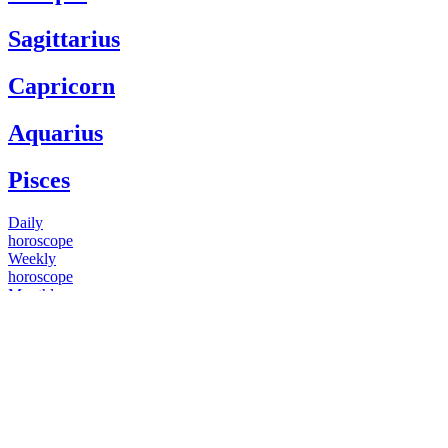
Sagittarius
Capricorn
Aquarius
Pisces
Daily
horoscope
Weekly
horoscope
Monthly
horoscope
Yearly
horoscope
You have questions