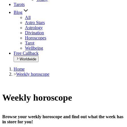
Tarots
Blog
All
Astro Stars
Astrology
Divination
Horoscopes
Tarot
Wellbeing
Free Callback
Worldwide
Home
>
Weekly horoscope
Weekly horoscope
Browse your weekly horoscope and find out what the week has
in store for you!