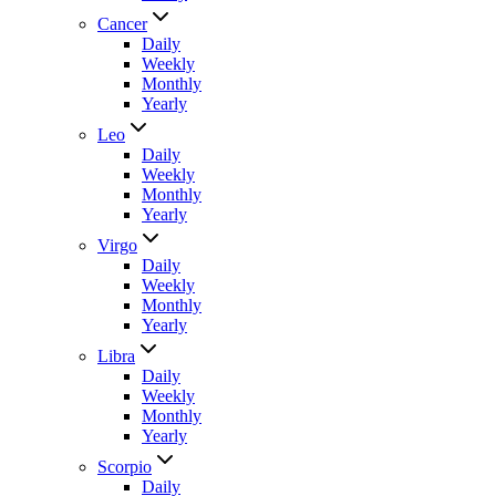
Cancer
Daily
Weekly
Monthly
Yearly
Leo
Daily
Weekly
Monthly
Yearly
Virgo
Daily
Weekly
Monthly
Yearly
Libra
Daily
Weekly
Monthly
Yearly
Scorpio
Daily