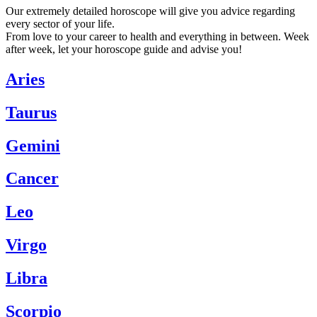
Our extremely detailed horoscope will give you advice regarding
every sector of your life.
From love to your career to health and everything in between. Week
after week, let your horoscope guide and advise you!
Aries
Taurus
Gemini
Cancer
Leo
Virgo
Libra
Scorpio