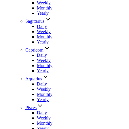
Weekly
Monthly
Yearly
Sagittarius
Daily
Weekly
Monthly
Yearly
Capricorn
Daily
Weekly
Monthly
Yearly
Aquarius
Daily
Weekly
Monthly
Yearly
Pisces
Daily
Weekly
Monthly
Yearly