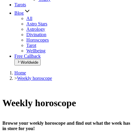
Tarots
Blog
All
Astro Stars
Astrology
Divination
Horoscopes
Tarot
Wellbeing
Free Callback
Worldwide
Home
>
Weekly horoscope
Weekly horoscope
Browse your weekly horoscope and find out what the week has
in store for you!