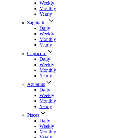
Weekly
Monthly
Yearly
Sagittarius
Daily
Weekly
Monthly
Yearly
Capricorn
Daily
Weekly
Monthly
Yearly
Aquarius
Daily
Weekly
Monthly
Yearly
Pisces
Daily
Weekly
Monthly
Yearly