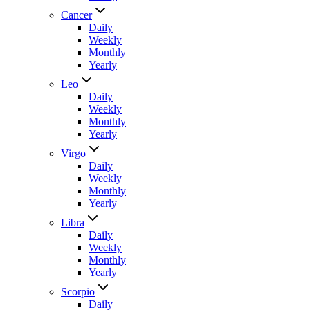
Cancer
Daily
Weekly
Monthly
Yearly
Leo
Daily
Weekly
Monthly
Yearly
Virgo
Daily
Weekly
Monthly
Yearly
Libra
Daily
Weekly
Monthly
Yearly
Scorpio
Daily