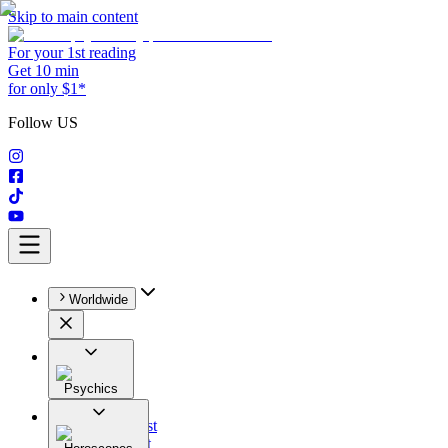
Skip to main content
For your 1st reading
Get 10 min
for only $1*
Follow US
Worldwide
Psychics
All
Astrologist
Tarologist