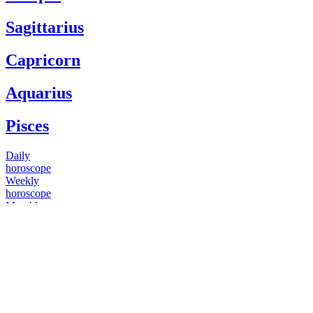
Sagittarius
Capricorn
Aquarius
Pisces
Daily
horoscope
Weekly
horoscope
Monthly
horoscope
Yearly
horoscope
You have questions