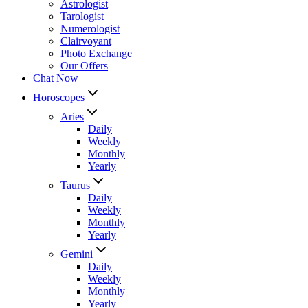
Astrologist
Tarologist
Numerologist
Clairvoyant
Photo Exchange
Our Offers
Chat Now
Horoscopes
Aries
Daily
Weekly
Monthly
Yearly
Taurus
Daily
Weekly
Monthly
Yearly
Gemini
Daily
Weekly
Monthly
Yearly