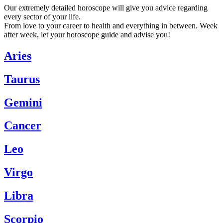
Our extremely detailed horoscope will give you advice regarding
every sector of your life.
From love to your career to health and everything in between. Week
after week, let your horoscope guide and advise you!
Aries
Taurus
Gemini
Cancer
Leo
Virgo
Libra
Scorpio