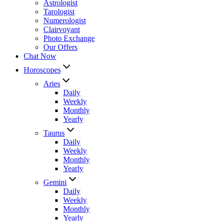
Astrologist
Tarologist
Numerologist
Clairvoyant
Photo Exchange
Our Offers
Chat Now
Horoscopes
Aries
Daily
Weekly
Monthly
Yearly
Taurus
Daily
Weekly
Monthly
Yearly
Gemini
Daily
Weekly
Monthly
Yearly