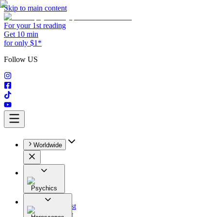
Skip to main content
For your 1st reading
Get 10 min
for only $1*
Follow US
Worldwide
Psychics
All
Astrologist
Tarologist