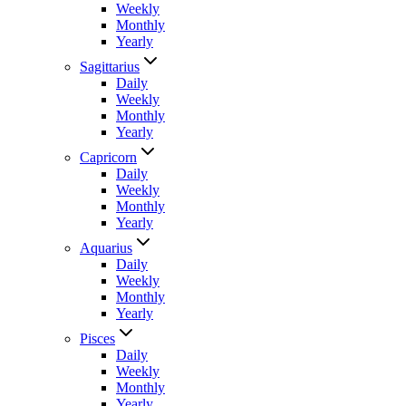
Weekly
Monthly
Yearly
Sagittarius
Daily
Weekly
Monthly
Yearly
Capricorn
Daily
Weekly
Monthly
Yearly
Aquarius
Daily
Weekly
Monthly
Yearly
Pisces
Daily
Weekly
Monthly
Yearly