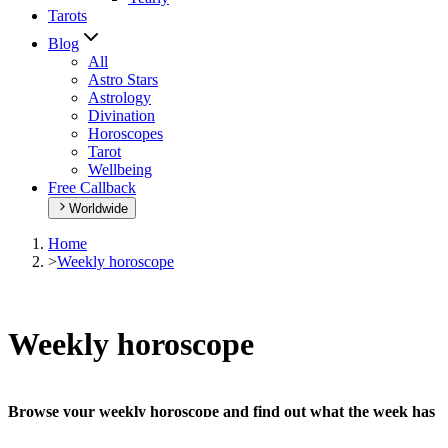
Tarots
Blog
All
Astro Stars
Astrology
Divination
Horoscopes
Tarot
Wellbeing
Free Callback
Worldwide
Home
>
Weekly horoscope
Weekly horoscope
Browse your weekly horoscope and find out what the week has
in store for you!