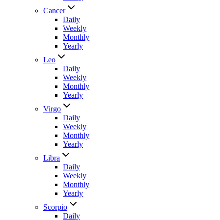
Cancer
Daily
Weekly
Monthly
Yearly
Leo
Daily
Weekly
Monthly
Yearly
Virgo
Daily
Weekly
Monthly
Yearly
Libra
Daily
Weekly
Monthly
Yearly
Scorpio
Daily