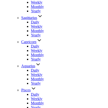
Weekly
Monthly
Yearly
Sagittarius
Daily
Weekly
Monthly
Yearly
Capricorn
Daily
Weekly
Monthly
Yearly
Aquarius
Daily
Weekly
Monthly
Yearly
Pisces
Daily
Weekly
Monthly
Yearly