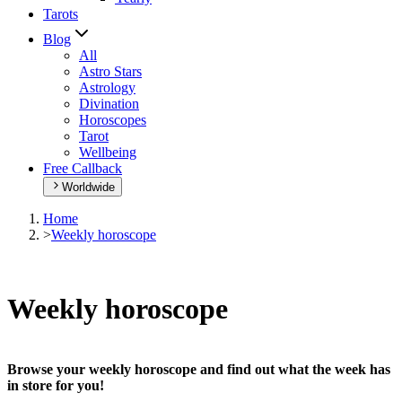
Tarots
Blog
All
Astro Stars
Astrology
Divination
Horoscopes
Tarot
Wellbeing
Free Callback
Worldwide
Home
>
Weekly horoscope
Weekly horoscope
Browse your weekly horoscope and find out what the week has
in store for you!