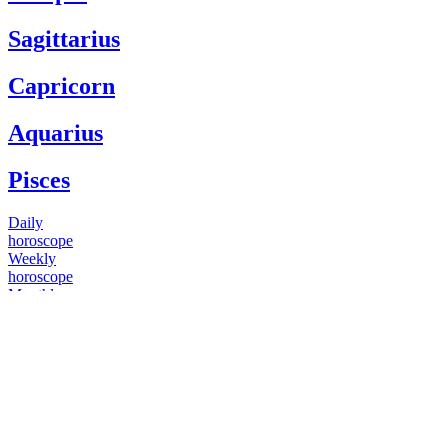
Sagittarius
Capricorn
Aquarius
Pisces
Daily
horoscope
Weekly
horoscope
Monthly
horoscope
Yearly
horoscope
You have questions