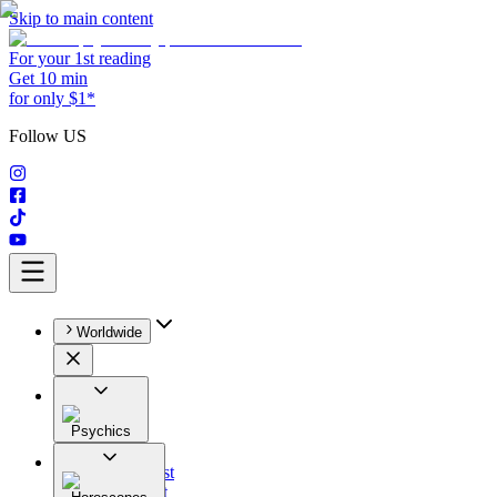
Skip to main content
For your 1st reading
Get 10 min
for only $1*
Follow US
Worldwide
Psychics
All
Astrologist
Tarologist