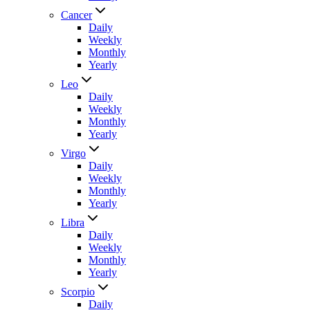
Cancer
Daily
Weekly
Monthly
Yearly
Leo
Daily
Weekly
Monthly
Yearly
Virgo
Daily
Weekly
Monthly
Yearly
Libra
Daily
Weekly
Monthly
Yearly
Scorpio
Daily