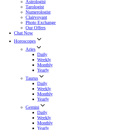
Astrologist
Tarologist
Numerologist
Clairvoyant
Photo Exchange
Our Offers
Chat Now
Horoscopes
Aries
Daily
Weekly
Monthly
Yearly
Taurus
Daily
Weekly
Monthly
Yearly
Gemini
Daily
Weekly
Monthly
Yearly