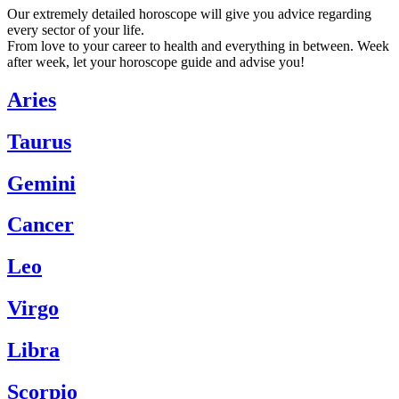
Our extremely detailed horoscope will give you advice regarding
every sector of your life.
From love to your career to health and everything in between. Week
after week, let your horoscope guide and advise you!
Aries
Taurus
Gemini
Cancer
Leo
Virgo
Libra
Scorpio