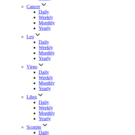
Cancer
Daily
Weekly
Monthly
Yearly
Leo
Daily
Weekly
Monthly
Yearly
Virgo
Daily
Weekly
Monthly
Yearly
Libra
Daily
Weekly
Monthly
Yearly
Scorpio
Daily