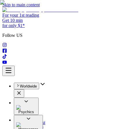
Skip to main content
For your 1st reading
Get 10 min
for only $1*
Follow US
Worldwide
Psychics
All
Astrologist
Tarologist