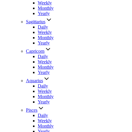
Weekly
Monthly
Yearly
Sagittarius
Daily
Weekly
Monthly
Yearly
Capricorn
Daily
Weekly
Monthly
Yearly
Aquarius
Daily
Weekly
Monthly
Yearly
Pisces
Daily
Weekly
Monthly
Yearly