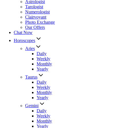
Astrologist
Tarologist
Numerologist
Clairvoyant
Photo Exchange
Our Offers
Chat Now
Horoscopes
Aries
Daily
Weekly
Monthly
Yearly
Taurus
Daily
Weekly
Monthly
Yearly
Gemini
Daily
Weekly
Monthly
Yearly