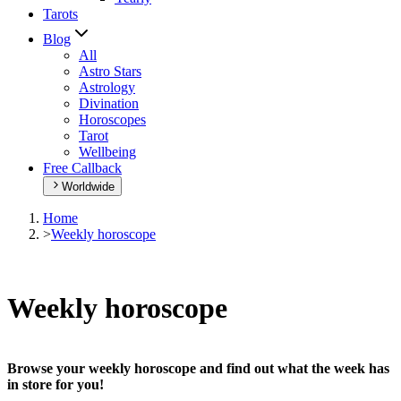
Tarots
Blog
All
Astro Stars
Astrology
Divination
Horoscopes
Tarot
Wellbeing
Free Callback
Worldwide
Home
>
Weekly horoscope
Weekly horoscope
Browse your weekly horoscope and find out what the week has
in store for you!