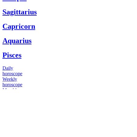
Sagittarius
Capricorn
Aquarius
Pisces
Daily
horoscope
Weekly
horoscope
Monthly
horoscope
Yearly
horoscope
You have questions