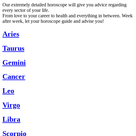
Our extremely detailed horoscope will give you advice regarding
every sector of your life.
From love to your career to health and everything in between. Week
after week, let your horoscope guide and advise you!
Aries
Taurus
Gemini
Cancer
Leo
Virgo
Libra
Scorpio