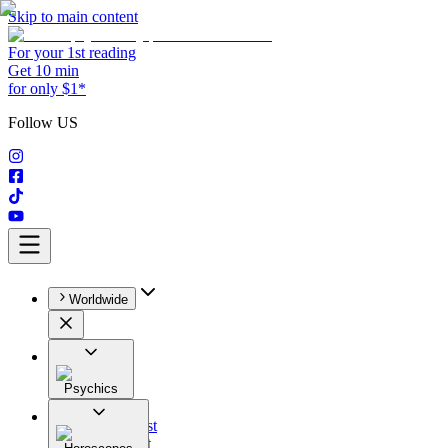
Skip to main content
For your 1st reading
Get 10 min
for only $1*
Follow US
Worldwide
Psychics
All
Astrologist
Tarologist