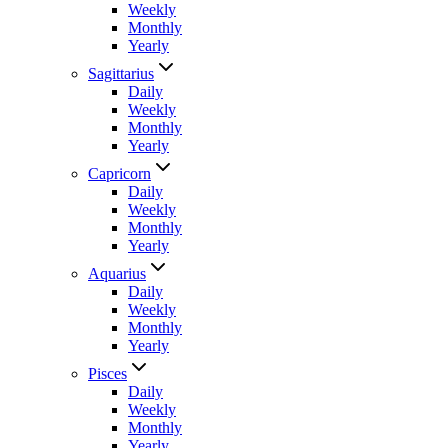
Weekly
Monthly
Yearly
Sagittarius
Daily
Weekly
Monthly
Yearly
Capricorn
Daily
Weekly
Monthly
Yearly
Aquarius
Daily
Weekly
Monthly
Yearly
Pisces
Daily
Weekly
Monthly
Yearly