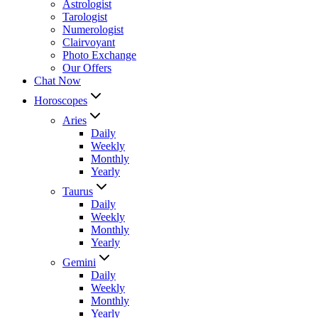
Astrologist
Tarologist
Numerologist
Clairvoyant
Photo Exchange
Our Offers
Chat Now
Horoscopes
Aries
Daily
Weekly
Monthly
Yearly
Taurus
Daily
Weekly
Monthly
Yearly
Gemini
Daily
Weekly
Monthly
Yearly