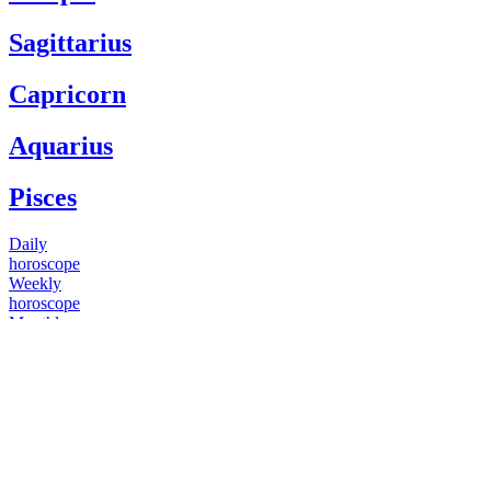
Sagittarius
Capricorn
Aquarius
Pisces
Daily
horoscope
Weekly
horoscope
Monthly
horoscope
Yearly
horoscope
You have questions