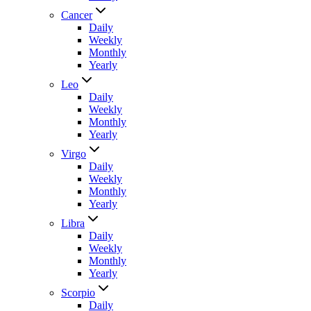
Cancer
Daily
Weekly
Monthly
Yearly
Leo
Daily
Weekly
Monthly
Yearly
Virgo
Daily
Weekly
Monthly
Yearly
Libra
Daily
Weekly
Monthly
Yearly
Scorpio
Daily