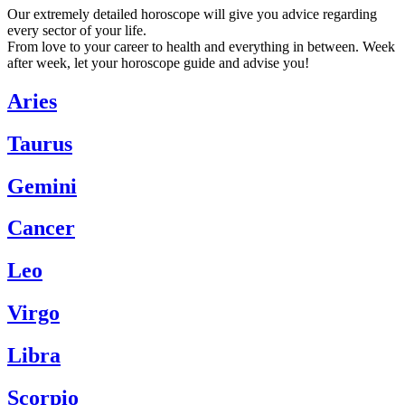
Our extremely detailed horoscope will give you advice regarding
every sector of your life.
From love to your career to health and everything in between. Week
after week, let your horoscope guide and advise you!
Aries
Taurus
Gemini
Cancer
Leo
Virgo
Libra
Scorpio