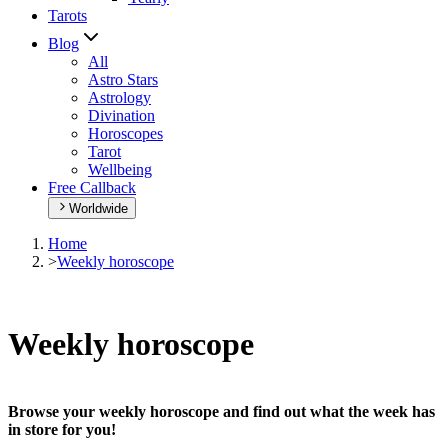
Tarots
Blog
All
Astro Stars
Astrology
Divination
Horoscopes
Tarot
Wellbeing
Free Callback
Worldwide
Home
>
Weekly horoscope
Weekly horoscope
Browse your weekly horoscope and find out what the week has
in store for you!