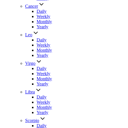
Cancer
Daily
Weekly
Monthly
Yearly
Leo
Daily
Weekly
Monthly
Yearly
Virgo
Daily
Weekly
Monthly
Yearly
Libra
Daily
Weekly
Monthly
Yearly
Scorpio
Daily