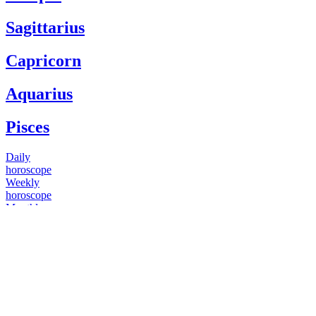
Sagittarius
Capricorn
Aquarius
Pisces
Daily
horoscope
Weekly
horoscope
Monthly
horoscope
Yearly
horoscope
You have questions