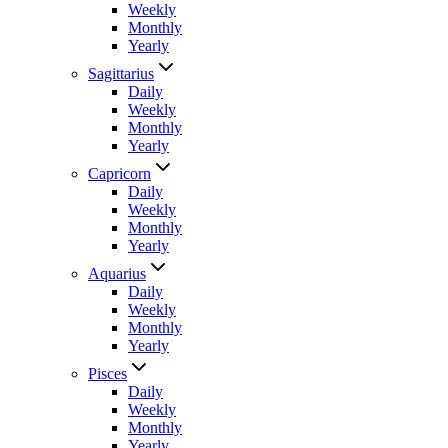
Weekly
Monthly
Yearly
Sagittarius
Daily
Weekly
Monthly
Yearly
Capricorn
Daily
Weekly
Monthly
Yearly
Aquarius
Daily
Weekly
Monthly
Yearly
Pisces
Daily
Weekly
Monthly
Yearly