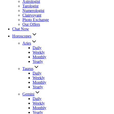
Astrologist
Tarologist
Numerologist
Clairvoyant
Photo Exchange
Our Offers
Chat Now
Horoscopes
Aries
Daily
Weekly
Monthly
Yearly
Taurus
Daily
Weekly
Monthly
Yearly
Gemini
Daily
Weekly
Monthly
Yearly