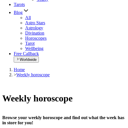
Tarots
Blog
All
Astro Stars
Astrology
Divination
Horoscopes
Tarot
Wellbeing
Free Callback
Worldwide
Home
>
Weekly horoscope
Weekly horoscope
Browse your weekly horoscope and find out what the week has
in store for you!