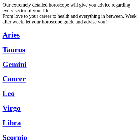
Our extremely detailed horoscope will give you advice regarding
every sector of your life.
From love to your career to health and everything in between. Week
after week, let your horoscope guide and advise you!
Aries
Taurus
Gemini
Cancer
Leo
Virgo
Libra
Scorpio