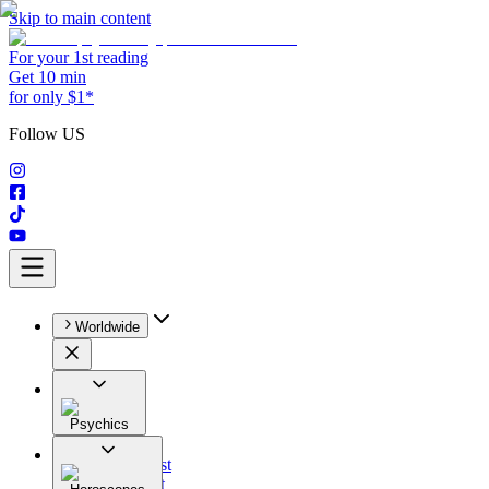
Skip to main content
For your 1st reading
Get 10 min
for only $1*
Follow US
Worldwide
Psychics
All
Astrologist
Tarologist