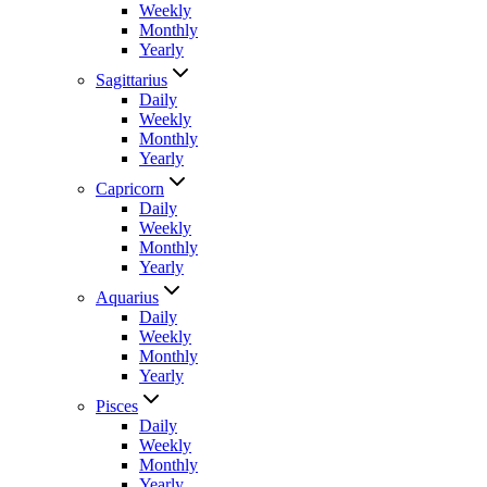
Weekly
Monthly
Yearly
Sagittarius
Daily
Weekly
Monthly
Yearly
Capricorn
Daily
Weekly
Monthly
Yearly
Aquarius
Daily
Weekly
Monthly
Yearly
Pisces
Daily
Weekly
Monthly
Yearly