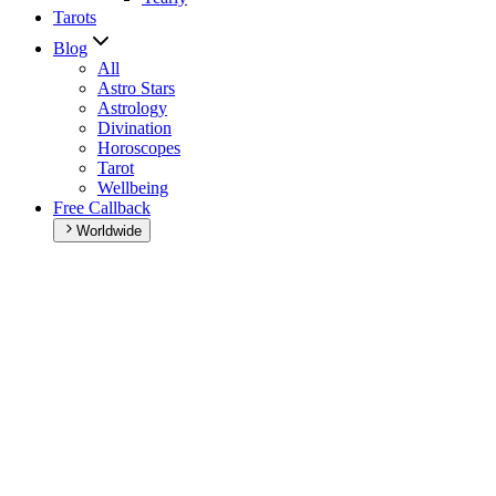
Tarots
Blog
All
Astro Stars
Astrology
Divination
Horoscopes
Tarot
Wellbeing
Free Callback
Worldwide
Home
>
Weekly horoscope
Weekly horoscope
Browse your weekly horoscope and find out what the week has
in store for you!