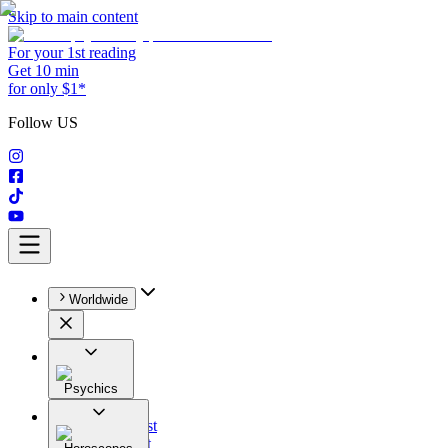
Skip to main content
For your 1st reading
Get 10 min
for only $1*
Follow US
Worldwide
Psychics
All
Astrologist
Tarologist