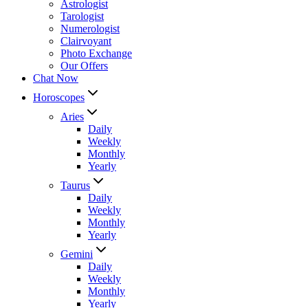
Astrologist
Tarologist
Numerologist
Clairvoyant
Photo Exchange
Our Offers
Chat Now
Horoscopes
Aries
Daily
Weekly
Monthly
Yearly
Taurus
Daily
Weekly
Monthly
Yearly
Gemini
Daily
Weekly
Monthly
Yearly