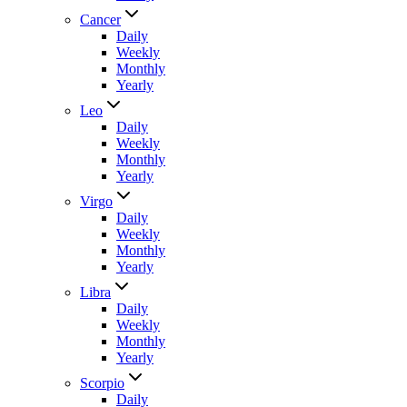
Cancer
Daily
Weekly
Monthly
Yearly
Leo
Daily
Weekly
Monthly
Yearly
Virgo
Daily
Weekly
Monthly
Yearly
Libra
Daily
Weekly
Monthly
Yearly
Scorpio
Daily