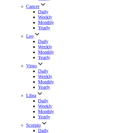
Cancer
Daily
Weekly
Monthly
Yearly
Leo
Daily
Weekly
Monthly
Yearly
Virgo
Daily
Weekly
Monthly
Yearly
Libra
Daily
Weekly
Monthly
Yearly
Scorpio
Daily