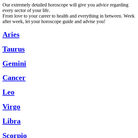
Our extremely detailed horoscope will give you advice regarding
every sector of your life.
From love to your career to health and everything in between. Week
after week, let your horoscope guide and advise you!
Aries
Taurus
Gemini
Cancer
Leo
Virgo
Libra
Scorpio