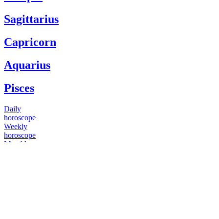
Sagittarius
Capricorn
Aquarius
Pisces
Daily
horoscope
Weekly
horoscope
Monthly
horoscope
Yearly
horoscope
You have questions