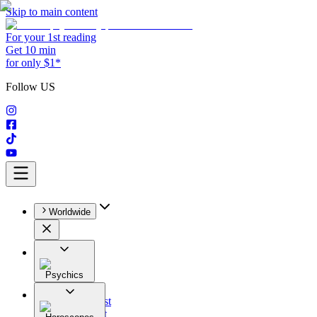
Skip to main content
For your 1st reading
Get 10 min
for only $1*
Follow US
Worldwide
Psychics
All
Astrologist
Tarologist