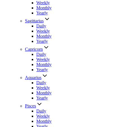
Weekly
Monthly
Yearly
Sagittarius
Daily
Weekly
Monthly
Yearly
Capricorn
Daily
Weekly
Monthly
Yearly
Aquarius
Daily
Weekly
Monthly
Yearly
Pisces
Daily
Weekly
Monthly
Yearly