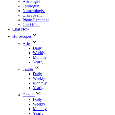
Astrologist
Tarologist
Numerologist
Clairvoyant
Photo Exchange
Our Offers
Chat Now
Horoscopes
Aries
Daily
Weekly
Monthly
Yearly
Taurus
Daily
Weekly
Monthly
Yearly
Gemini
Daily
Weekly
Monthly
Yearly