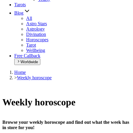
Tarots
Blog
All
Astro Stars
Astrology
Divination
Horoscopes
Tarot
Wellbeing
Free Callback
Worldwide
Home
>
Weekly horoscope
Weekly horoscope
Browse your weekly horoscope and find out what the week has
in store for you!