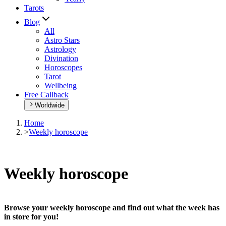
Tarots
Blog
All
Astro Stars
Astrology
Divination
Horoscopes
Tarot
Wellbeing
Free Callback
Worldwide
Home
>
Weekly horoscope
Weekly horoscope
Browse your weekly horoscope and find out what the week has
in store for you!