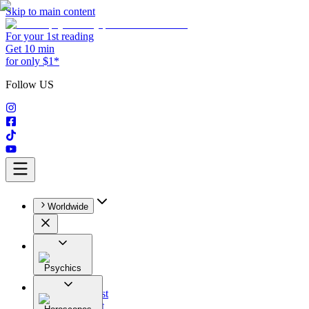
Skip to main content
For your 1st reading
Get 10 min
for only $1*
Follow US
Worldwide
Psychics
All
Astrologist
Tarologist