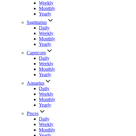
Weekly
Monthly
Yearly
Sagittarius
Daily
Weekly
Monthly
Yearly
Capricorn
Daily
Weekly
Monthly
Yearly
Aquarius
Daily
Weekly
Monthly
Yearly
Pisces
Daily
Weekly
Monthly
Yearly