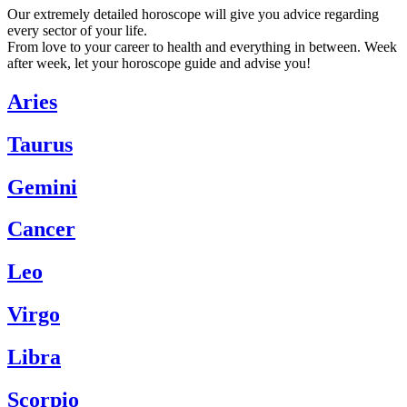
Our extremely detailed horoscope will give you advice regarding
every sector of your life.
From love to your career to health and everything in between. Week
after week, let your horoscope guide and advise you!
Aries
Taurus
Gemini
Cancer
Leo
Virgo
Libra
Scorpio