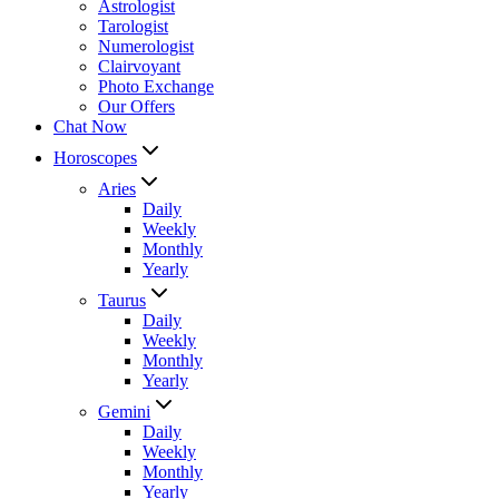
Astrologist
Tarologist
Numerologist
Clairvoyant
Photo Exchange
Our Offers
Chat Now
Horoscopes
Aries
Daily
Weekly
Monthly
Yearly
Taurus
Daily
Weekly
Monthly
Yearly
Gemini
Daily
Weekly
Monthly
Yearly