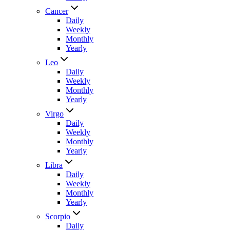
Cancer
Daily
Weekly
Monthly
Yearly
Leo
Daily
Weekly
Monthly
Yearly
Virgo
Daily
Weekly
Monthly
Yearly
Libra
Daily
Weekly
Monthly
Yearly
Scorpio
Daily