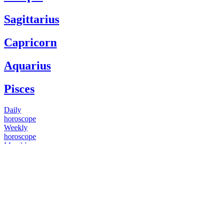
Sagittarius
Capricorn
Aquarius
Pisces
Daily
horoscope
Weekly
horoscope
Monthly
horoscope
Yearly
horoscope
You have questions