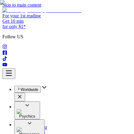
Skip to main content
For your 1st reading
Get 10 min
for only $1*
Follow US
Worldwide
Psychics
All
Astrologist
Tarologist