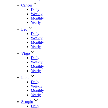
Cancer
Daily
Weekly
Monthly
Yearly
Leo
Daily
Weekly
Monthly
Yearly
Virgo
Daily
Weekly
Monthly
Yearly
Libra
Daily
Weekly
Monthly
Yearly
Scorpio
Daily