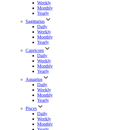
Weekly
Monthly
Yearly
Sagittarius
Daily
Weekly
Monthly
Yearly
Capricorn
Daily
Weekly
Monthly
Yearly
Aquarius
Daily
Weekly
Monthly
Yearly
Pisces
Daily
Weekly
Monthly
Yearly