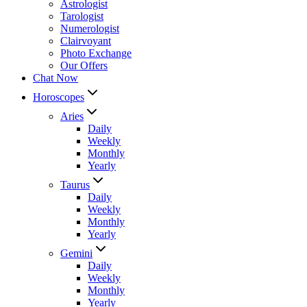
Astrologist
Tarologist
Numerologist
Clairvoyant
Photo Exchange
Our Offers
Chat Now
Horoscopes
Aries
Daily
Weekly
Monthly
Yearly
Taurus
Daily
Weekly
Monthly
Yearly
Gemini
Daily
Weekly
Monthly
Yearly