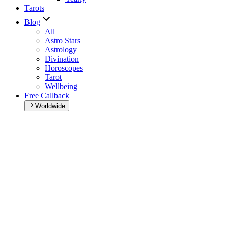
Tarots
Blog
All
Astro Stars
Astrology
Divination
Horoscopes
Tarot
Wellbeing
Free Callback
Worldwide
Home
>
Weekly horoscope
Weekly horoscope
Browse your weekly horoscope and find out what the week has
in store for you!