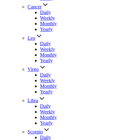
Cancer
Daily
Weekly
Monthly
Yearly
Leo
Daily
Weekly
Monthly
Yearly
Virgo
Daily
Weekly
Monthly
Yearly
Libra
Daily
Weekly
Monthly
Yearly
Scorpio
Daily