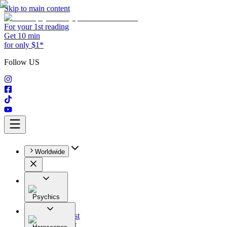
Skip to main content
For your 1st reading
Get 10 min
for only $1*
Follow US
Worldwide
Psychics
All
Astrologist
Tarologist