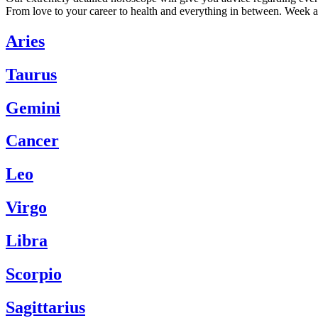
From love to your career to health and everything in between. Week a
Aries
Taurus
Gemini
Cancer
Leo
Virgo
Libra
Scorpio
Sagittarius