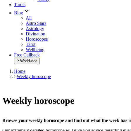
Tarots
Blog
All
Astro Stars
Astrology
Divination
Horoscopes
Tarot
Wellbeing
Free Callback
Worldwide
Home
>
Weekly horoscope
Weekly horoscope
Browse your weekly horoscope and find out what the week has in
Our extremely detailed horoscope will give you advice regarding every