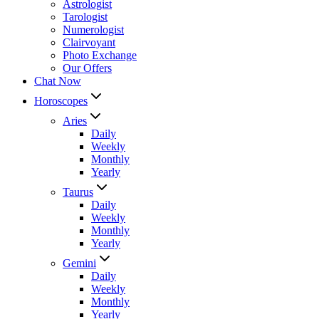
Astrologist
Tarologist
Numerologist
Clairvoyant
Photo Exchange
Our Offers
Chat Now
Horoscopes
Aries
Daily
Weekly
Monthly
Yearly
Taurus
Daily
Weekly
Monthly
Yearly
Gemini
Daily
Weekly
Monthly
Yearly