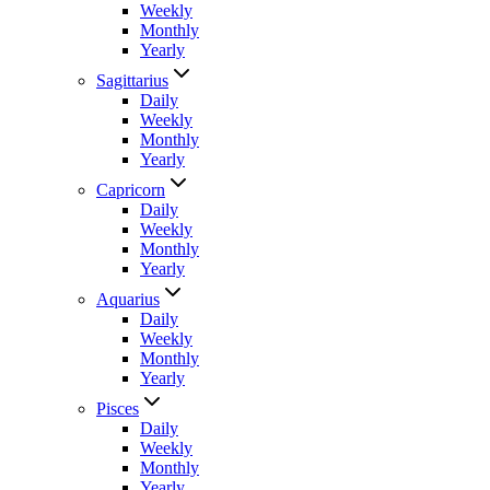
Weekly
Monthly
Yearly
Sagittarius
Daily
Weekly
Monthly
Yearly
Capricorn
Daily
Weekly
Monthly
Yearly
Aquarius
Daily
Weekly
Monthly
Yearly
Pisces
Daily
Weekly
Monthly
Yearly