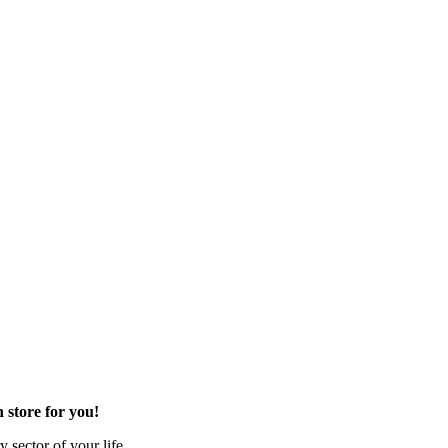
 store for you!
 sector of your life.