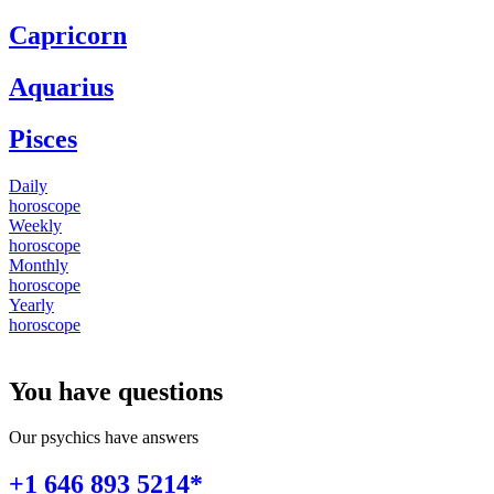
Capricorn
Aquarius
Pisces
Daily
horoscope
Weekly
horoscope
Monthly
horoscope
Yearly
horoscope
You have questions
Our psychics have answers
+1 646 893 5214*