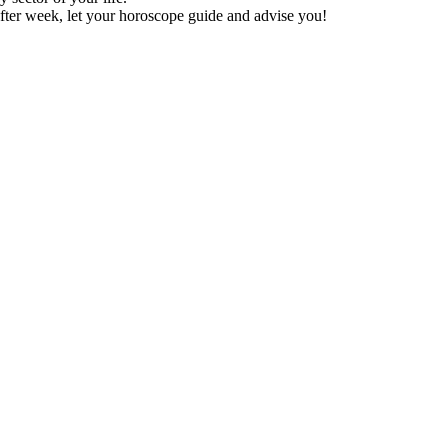
fter week, let your horoscope guide and advise you!