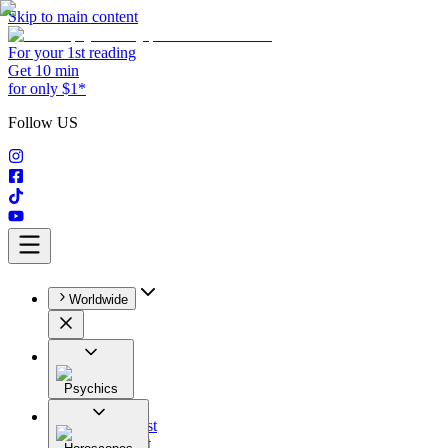
Skip to main content
For your 1st reading
Get 10 min
for only $1*
Follow US
Worldwide
Psychics
All
Astrologist
Tarologist