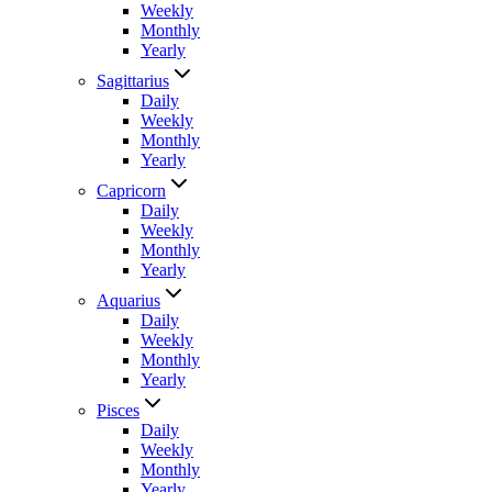
Weekly
Monthly
Yearly
Sagittarius
Daily
Weekly
Monthly
Yearly
Capricorn
Daily
Weekly
Monthly
Yearly
Aquarius
Daily
Weekly
Monthly
Yearly
Pisces
Daily
Weekly
Monthly
Yearly