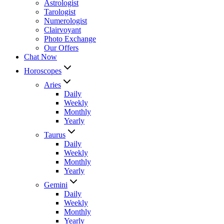
Astrologist
Tarologist
Numerologist
Clairvoyant
Photo Exchange
Our Offers
Chat Now
Horoscopes
Aries
Daily
Weekly
Monthly
Yearly
Taurus
Daily
Weekly
Monthly
Yearly
Gemini
Daily
Weekly
Monthly
Yearly