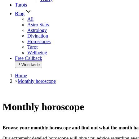
Tarots
Blog
All
Astro Stars
Astrology
Divination
Horoscopes
Tarot
Wellbeing
Free Callback
Worldwide
Home
>
Monthly horoscope
Monthly horoscope
Browse your monthly horoscope and find out what the month has 
Our extremely detailed horoscope will give you advice regarding every