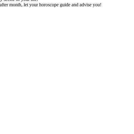
after month, let your horoscope guide and advise you!