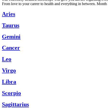
From love to your career to health and everything in between. Month 
Aries
Taurus
Gemini
Cancer
Leo
Virgo
Libra
Scorpio
Sagittarius