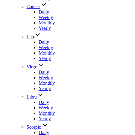
Cancer
Daily
Weekly
Monthly
Yearly
Leo
Daily
Weekly
Monthly
Yearly
Virgo
Daily
Weekly
Monthly
Yearly
Libra
Daily
Weekly
Monthly
Yearly
Scorpio
Daily