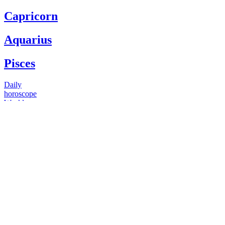
Capricorn
Aquarius
Pisces
Daily
horoscope
Weekly
horoscope
Monthly
horoscope
Yearly
horoscope
You have questions
Our psychics have answers
+1 646 893 5214*