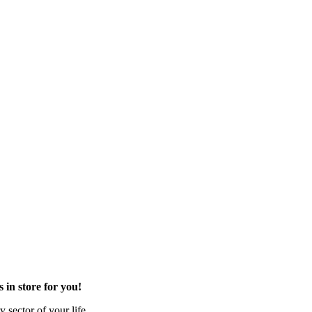
in store for you!
 sector of your life.