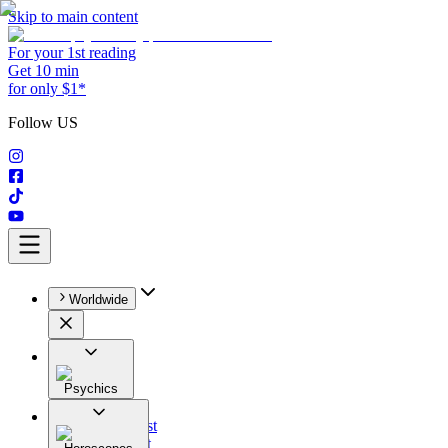
Skip to main content
For your 1st reading
Get 10 min
for only $1*
Follow US
Worldwide
Psychics
All
Astrologist
Tarologist