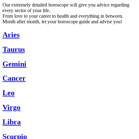
Our extremely detailed horoscope will give you advice regarding
every sector of your life.
From love to your career to health and everything in between.
Month after month, let your horoscope guide and advise you!
Aries
Taurus
Gemini
Cancer
Leo
Virgo
Libra
Scorpio