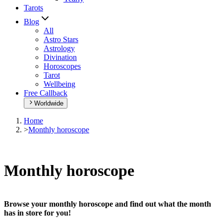
Tarots
Blog
All
Astro Stars
Astrology
Divination
Horoscopes
Tarot
Wellbeing
Free Callback
Worldwide
Home
>
Monthly horoscope
Monthly horoscope
Browse your monthly horoscope and find out what the month
has in store for you!