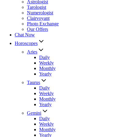
Astrologist
Tarologist
Numerologist
Clairvoyant
Photo Exchange
Our Offers
Chat Now
Horoscopes
Aries
Daily
Weekly
Monthly
Yearly
Taurus
Daily
Weekly
Monthly
Yearly
Gemini
Daily
Weekly
Monthly
Yearly