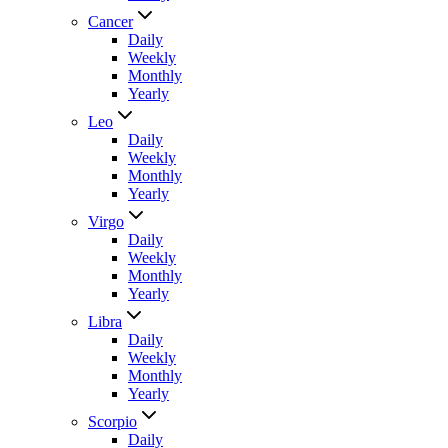
Cancer
Daily
Weekly
Monthly
Yearly
Leo
Daily
Weekly
Monthly
Yearly
Virgo
Daily
Weekly
Monthly
Yearly
Libra
Daily
Weekly
Monthly
Yearly
Scorpio
Daily