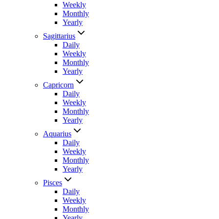
Weekly
Monthly
Yearly
Sagittarius
Daily
Weekly
Monthly
Yearly
Capricorn
Daily
Weekly
Monthly
Yearly
Aquarius
Daily
Weekly
Monthly
Yearly
Pisces
Daily
Weekly
Monthly
Yearly