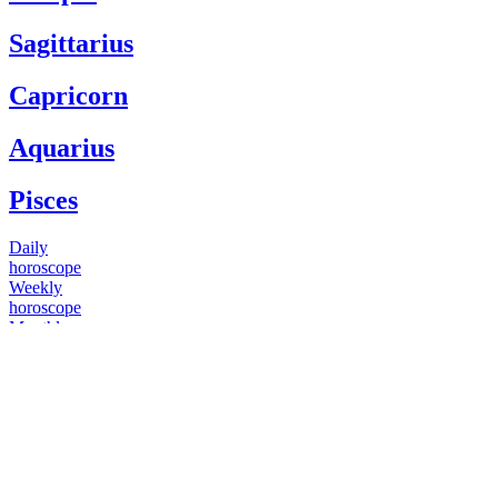
Sagittarius
Capricorn
Aquarius
Pisces
Daily
horoscope
Weekly
horoscope
Monthly
horoscope
Yearly
horoscope
You have questions