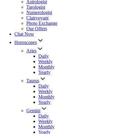
Astrologist
Tarologist
Numerologist
Clairvoyant
Photo Exchange
Our Offers
Chat Now
Horoscopes
Aries
Daily
Weekly
Monthly
Yearly
Taurus
Daily
Weekly
Monthly
Yearly
Gemini
Daily
Weekly
Monthly
Yearly