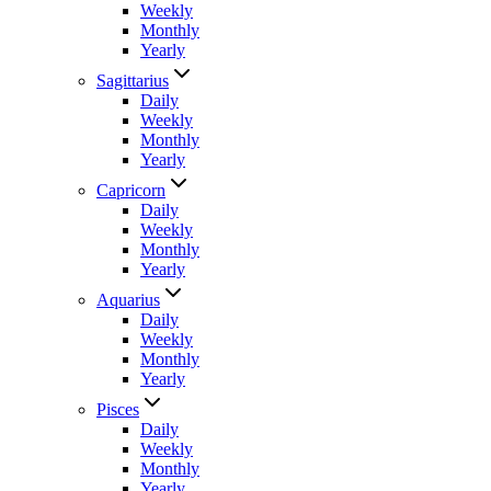
Weekly
Monthly
Yearly
Sagittarius
Daily
Weekly
Monthly
Yearly
Capricorn
Daily
Weekly
Monthly
Yearly
Aquarius
Daily
Weekly
Monthly
Yearly
Pisces
Daily
Weekly
Monthly
Yearly