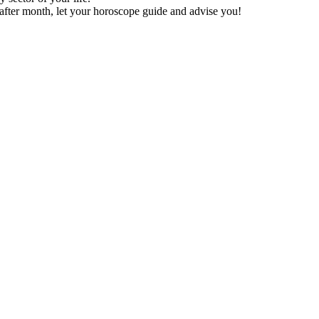
after month, let your horoscope guide and advise you!