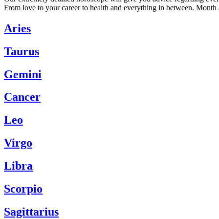
From love to your career to health and everything in between. Month 
Aries
Taurus
Gemini
Cancer
Leo
Virgo
Libra
Scorpio
Sagittarius