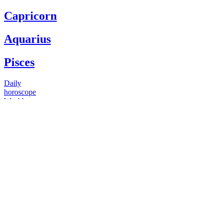
Capricorn
Aquarius
Pisces
Daily
horoscope
Weekly
horoscope
Monthly
horoscope
Yearly
horoscope
You have questions
Our psychics have answers
+1 646 893 5214*