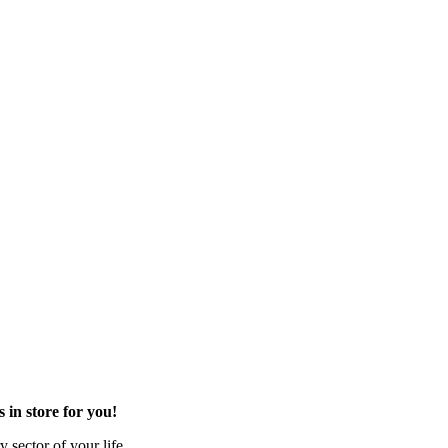
in store for you!
 sector of your life.