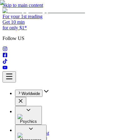
Skip to main content
For your 1st reading
Get 10 min
for only $1*
Follow US
Worldwide
Psychics
All
Astrologist
Tarologist