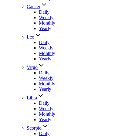
Cancer
Daily
Weekly
Monthly
Yearly
Leo
Daily
Weekly
Monthly
Yearly
Virgo
Daily
Weekly
Monthly
Yearly
Libra
Daily
Weekly
Monthly
Yearly
Scorpio
Daily