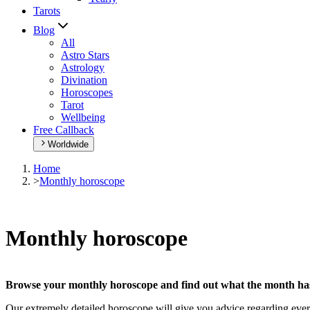
Tarots
Blog
All
Astro Stars
Astrology
Divination
Horoscopes
Tarot
Wellbeing
Free Callback
Worldwide
Home
>
Monthly horoscope
Monthly horoscope
Browse your monthly horoscope and find out what the month has 
Our extremely detailed horoscope will give you advice regarding every