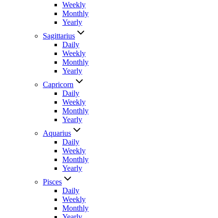
Weekly
Monthly
Yearly
Sagittarius
Daily
Weekly
Monthly
Yearly
Capricorn
Daily
Weekly
Monthly
Yearly
Aquarius
Daily
Weekly
Monthly
Yearly
Pisces
Daily
Weekly
Monthly
Yearly