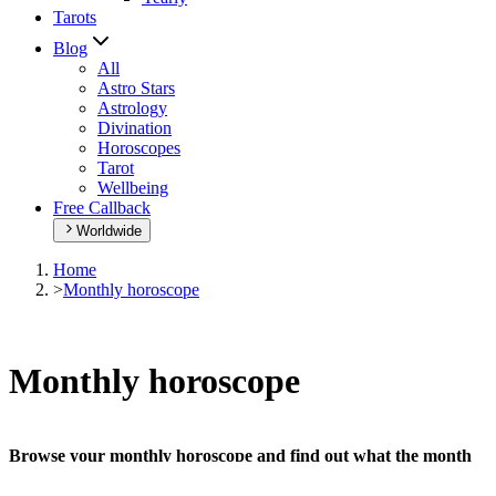
Tarots
Blog
All
Astro Stars
Astrology
Divination
Horoscopes
Tarot
Wellbeing
Free Callback
Worldwide
Home
>
Monthly horoscope
Monthly horoscope
Browse your monthly horoscope and find out what the month
has in store for you!