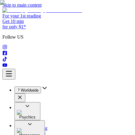
Skip to main content
For your 1st reading
Get 10 min
for only $1*
Follow US
Worldwide
Psychics
All
Astrologist
Tarologist