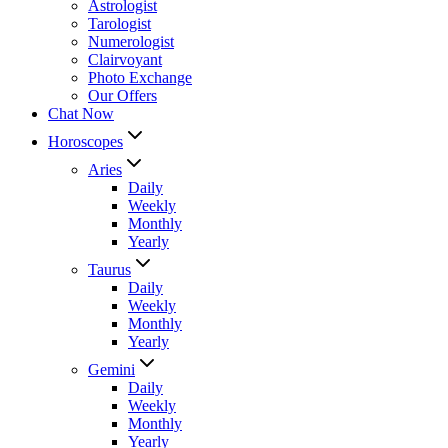
Astrologist
Tarologist
Numerologist
Clairvoyant
Photo Exchange
Our Offers
Chat Now
Horoscopes
Aries
Daily
Weekly
Monthly
Yearly
Taurus
Daily
Weekly
Monthly
Yearly
Gemini
Daily
Weekly
Monthly
Yearly