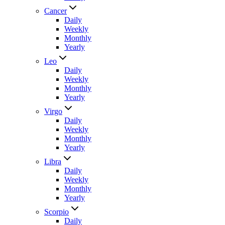
Cancer
Daily
Weekly
Monthly
Yearly
Leo
Daily
Weekly
Monthly
Yearly
Virgo
Daily
Weekly
Monthly
Yearly
Libra
Daily
Weekly
Monthly
Yearly
Scorpio
Daily