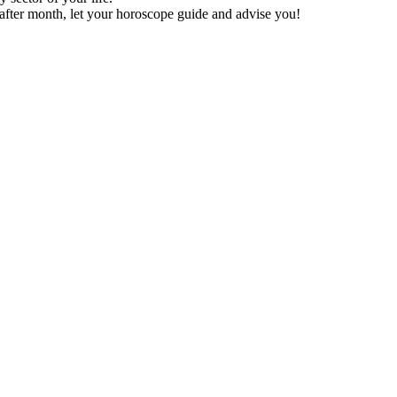
after month, let your horoscope guide and advise you!