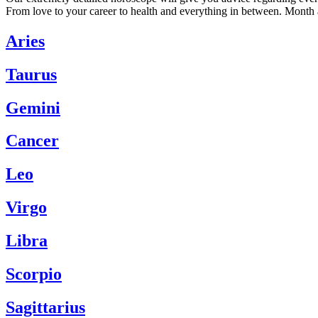
From love to your career to health and everything in between. Month 
Aries
Taurus
Gemini
Cancer
Leo
Virgo
Libra
Scorpio
Sagittarius