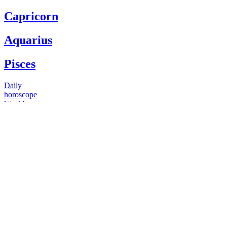
Capricorn
Aquarius
Pisces
Daily
horoscope
Weekly
horoscope
Monthly
horoscope
Yearly
horoscope
You have questions
Our psychics have answers
+1 646 893 5214*