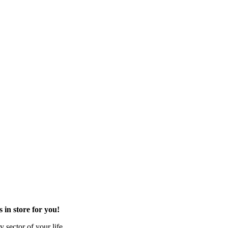
in store for you!
 sector of your life.