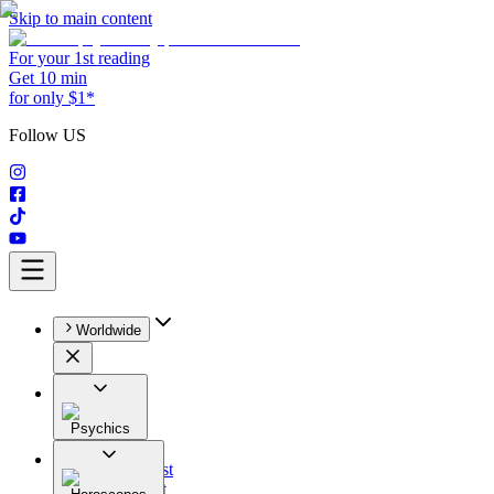
Skip to main content
For your 1st reading
Get 10 min
for only $1*
Follow US
Worldwide
Psychics
All
Astrologist
Tarologist