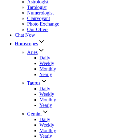
Astrologist
Tarologist
Numerologist
Clairvoyant
Photo Exchange
Our Offers
Chat Now
Horoscopes
Aries
Daily
Weekly
Monthly
Yearly
Taurus
Daily
Weekly
Monthly
Yearly
Gemini
Daily
Weekly
Monthly
Yearly