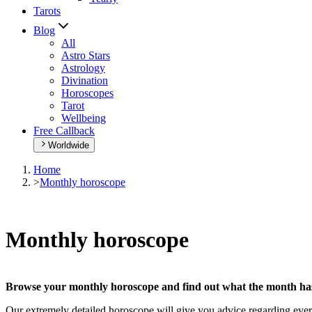
Tarots
Blog
All
Astro Stars
Astrology
Divination
Horoscopes
Tarot
Wellbeing
Free Callback
Worldwide
Home
>
Monthly horoscope
Monthly horoscope
Browse your monthly horoscope and find out what the month has 
Our extremely detailed horoscope will give you advice regarding every