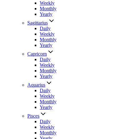
Weekly
Monthly
Yearly
Sagittarius
Daily
Weekly
Monthly
Yearly
Capricorn
Daily
Weekly
Monthly
Yearly
Aquarius
Daily
Weekly
Monthly
Yearly
Pisces
Daily
Weekly
Monthly
Yearly