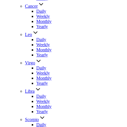
Cancer
Daily
Weekly
Monthly
Yearly
Leo
Daily
Weekly
Monthly
Yearly
Virgo
Daily
Weekly
Monthly
Yearly
Libra
Daily
Weekly
Monthly
Yearly
Scorpio
Daily