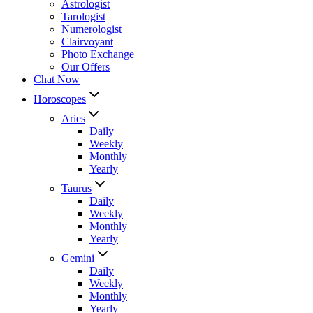
Astrologist
Tarologist
Numerologist
Clairvoyant
Photo Exchange
Our Offers
Chat Now
Horoscopes
Aries
Daily
Weekly
Monthly
Yearly
Taurus
Daily
Weekly
Monthly
Yearly
Gemini
Daily
Weekly
Monthly
Yearly