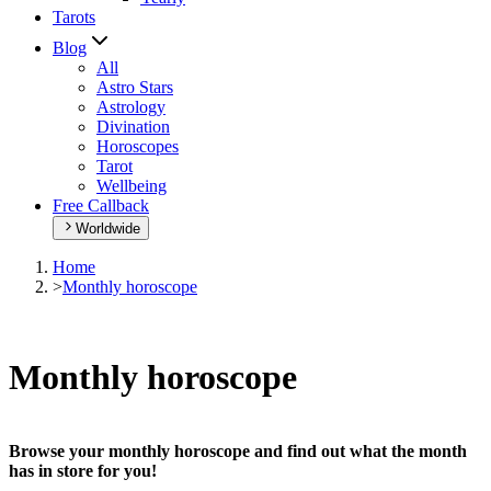
Tarots
Blog
All
Astro Stars
Astrology
Divination
Horoscopes
Tarot
Wellbeing
Free Callback
Worldwide
Home
>
Monthly horoscope
Monthly horoscope
Browse your monthly horoscope and find out what the month
has in store for you!