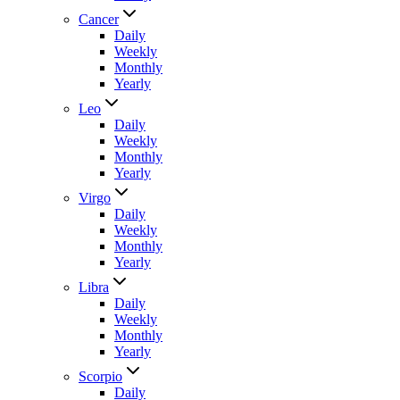
Cancer
Daily
Weekly
Monthly
Yearly
Leo
Daily
Weekly
Monthly
Yearly
Virgo
Daily
Weekly
Monthly
Yearly
Libra
Daily
Weekly
Monthly
Yearly
Scorpio
Daily