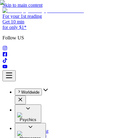
Skip to main content
For your 1st reading
Get 10 min
for only $1*
Follow US
Worldwide
Psychics
All
Astrologist
Tarologist