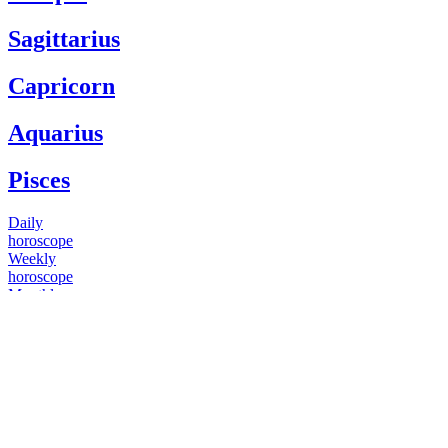
Sagittarius
Capricorn
Aquarius
Pisces
Daily
horoscope
Weekly
horoscope
Monthly
horoscope
Yearly
horoscope
You have questions