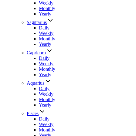
Weekly
Monthly
Yearly
Sagittarius
Daily
Weekly
Monthly
Yearly
Capricorn
Daily
Weekly
Monthly
Yearly
Aquarius
Daily
Weekly
Monthly
Yearly
Pisces
Daily
Weekly
Monthly
Yearly