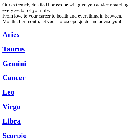
Our extremely detailed horoscope will give you advice regarding
every sector of your life.
From love to your career to health and everything in between.
Month after month, let your horoscope guide and advise you!
Aries
Taurus
Gemini
Cancer
Leo
Virgo
Libra
Scorpio