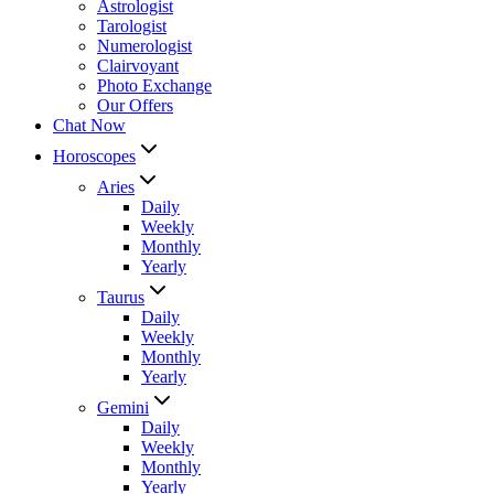
Astrologist
Tarologist
Numerologist
Clairvoyant
Photo Exchange
Our Offers
Chat Now
Horoscopes
Aries
Daily
Weekly
Monthly
Yearly
Taurus
Daily
Weekly
Monthly
Yearly
Gemini
Daily
Weekly
Monthly
Yearly