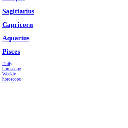
Sagittarius
Capricorn
Aquarius
Pisces
Daily
horoscope
Weekly
horoscope
Monthly
horoscope
Yearly
horoscope
You have questions