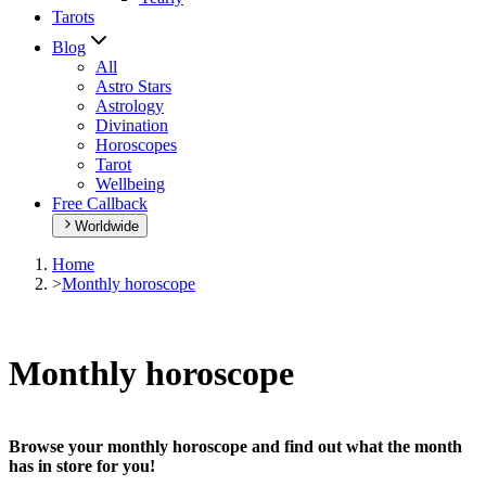
Tarots
Blog
All
Astro Stars
Astrology
Divination
Horoscopes
Tarot
Wellbeing
Free Callback
Worldwide
Home
>
Monthly horoscope
Monthly horoscope
Browse your monthly horoscope and find out what the month
has in store for you!