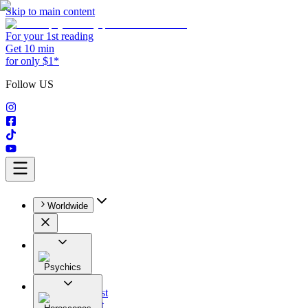
Skip to main content
For your 1st reading
Get 10 min
for only $1*
Follow US
Worldwide
Psychics
All
Astrologist
Tarologist