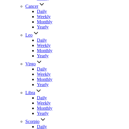
Cancer
Daily
Weekly
Monthly
Yearly
Leo
Daily
Weekly
Monthly
Yearly
Virgo
Daily
Weekly
Monthly
Yearly
Libra
Daily
Weekly
Monthly
Yearly
Scorpio
Daily