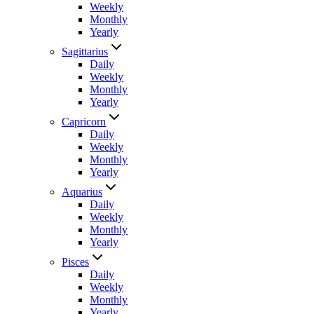
Weekly
Monthly
Yearly
Sagittarius
Daily
Weekly
Monthly
Yearly
Capricorn
Daily
Weekly
Monthly
Yearly
Aquarius
Daily
Weekly
Monthly
Yearly
Pisces
Daily
Weekly
Monthly
Yearly