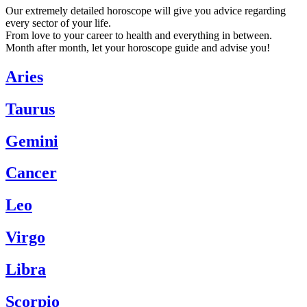
Our extremely detailed horoscope will give you advice regarding
every sector of your life.
From love to your career to health and everything in between.
Month after month, let your horoscope guide and advise you!
Aries
Taurus
Gemini
Cancer
Leo
Virgo
Libra
Scorpio