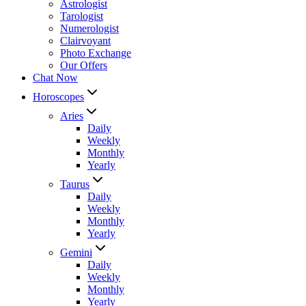
Astrologist
Tarologist
Numerologist
Clairvoyant
Photo Exchange
Our Offers
Chat Now
Horoscopes
Aries
Daily
Weekly
Monthly
Yearly
Taurus
Daily
Weekly
Monthly
Yearly
Gemini
Daily
Weekly
Monthly
Yearly