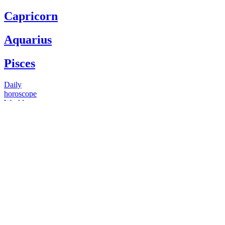
Capricorn
Aquarius
Pisces
Daily
horoscope
Weekly
horoscope
Monthly
horoscope
Yearly
horoscope
You have questions
Our psychics have answers
+1 646 893 5214*