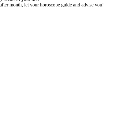
after month, let your horoscope guide and advise you!