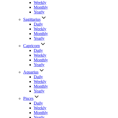
Weekly
Monthly
Yearly
Sagittarius
Daily
Weekly
Monthly
Yearly
Capricorn
Daily
Weekly
Monthly
Yearly
Aquarius
Daily
Weekly
Monthly
Yearly
Pisces
Daily
Weekly
Monthly
Yearly