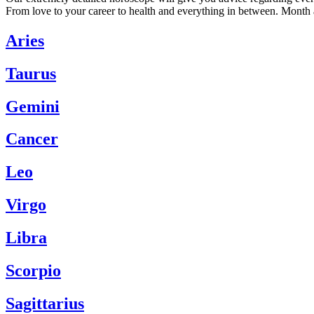
From love to your career to health and everything in between. Month 
Aries
Taurus
Gemini
Cancer
Leo
Virgo
Libra
Scorpio
Sagittarius