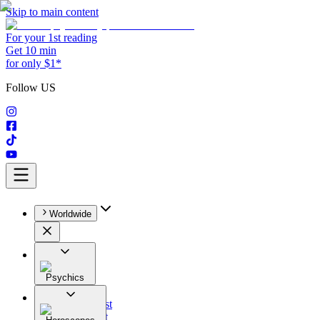
Skip to main content
For your 1st reading
Get 10 min
for only $1*
Follow US
Worldwide
Psychics
All
Astrologist
Tarologist