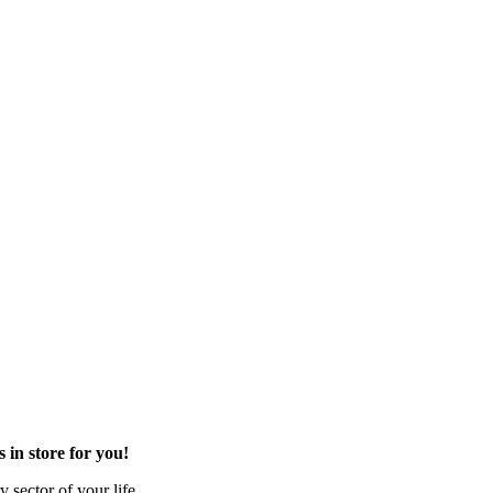
in store for you!
 sector of your life.