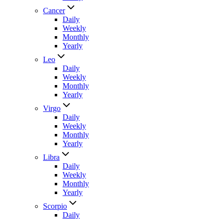
Cancer
Daily
Weekly
Monthly
Yearly
Leo
Daily
Weekly
Monthly
Yearly
Virgo
Daily
Weekly
Monthly
Yearly
Libra
Daily
Weekly
Monthly
Yearly
Scorpio
Daily