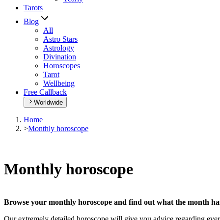
Tarots
Blog
All
Astro Stars
Astrology
Divination
Horoscopes
Tarot
Wellbeing
Free Callback
Worldwide
Home
>
Monthly horoscope
Monthly horoscope
Browse your monthly horoscope and find out what the month has 
Our extremely detailed horoscope will give you advice regarding every