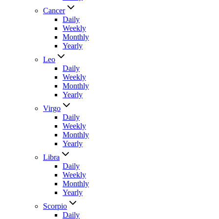
Cancer
Daily
Weekly
Monthly
Yearly
Leo
Daily
Weekly
Monthly
Yearly
Virgo
Daily
Weekly
Monthly
Yearly
Libra
Daily
Weekly
Monthly
Yearly
Scorpio
Daily