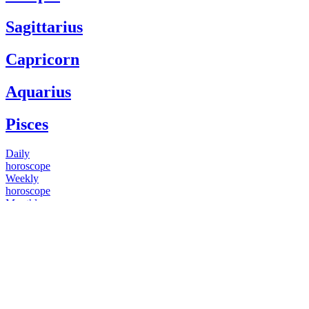
Sagittarius
Capricorn
Aquarius
Pisces
Daily
horoscope
Weekly
horoscope
Monthly
horoscope
Yearly
horoscope
You have questions