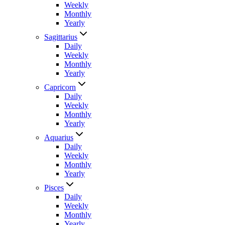
Weekly
Monthly
Yearly
Sagittarius
Daily
Weekly
Monthly
Yearly
Capricorn
Daily
Weekly
Monthly
Yearly
Aquarius
Daily
Weekly
Monthly
Yearly
Pisces
Daily
Weekly
Monthly
Yearly