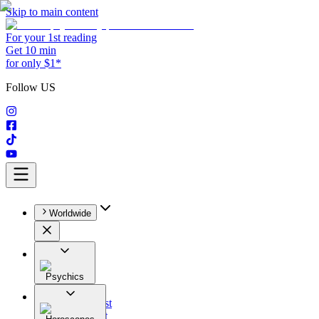
Skip to main content
For your 1st reading
Get 10 min
for only $1*
Follow US
Worldwide
Psychics
All
Astrologist
Tarologist