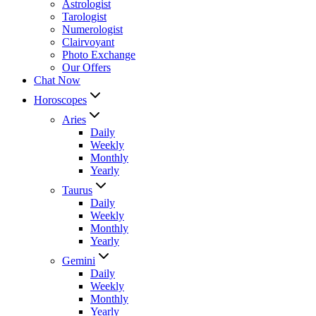
Astrologist
Tarologist
Numerologist
Clairvoyant
Photo Exchange
Our Offers
Chat Now
Horoscopes
Aries
Daily
Weekly
Monthly
Yearly
Taurus
Daily
Weekly
Monthly
Yearly
Gemini
Daily
Weekly
Monthly
Yearly