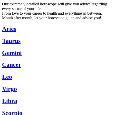
Our extremely detailed horoscope will give you advice regarding
every sector of your life.
From love to your career to health and everything in between.
Month after month, let your horoscope guide and advise you!
Aries
Taurus
Gemini
Cancer
Leo
Virgo
Libra
Scorpio