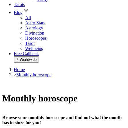
Tarots
Blog
All
Astro Stars
Astrology
Divination
Horoscopes
Tarot
Wellbeing
Free Callback
Worldwide
Home
>
Monthly horoscope
Monthly horoscope
Browse your monthly horoscope and find out what the month
has in store for you!