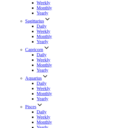
Weekly
Monthly
Yearly
Sagittarius
Daily
Weekly
Monthly
Yearly
Capricorn
Daily
Weekly
Monthly
Yearly
Aquarius
Daily
Weekly
Monthly
Yearly
Pisces
Daily
Weekly
Monthly
Yearly