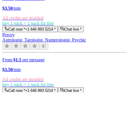
$
3.50
/min
All credits are doubled
buy 1 pack = 1 pack for free
Call now *
+1 646 893 5214
*
Chat live *
Percey
Astrologist, Tarologist, Numerologist, Psychic
From
$1.5
per message
$
3.50
/min
All credits are doubled
buy 1 pack = 1 pack for free
Call now *
+1 646 893 5214
*
Chat live *
Liana
Tarologist, Numerologist, Clairvoyant
From
$1
per message