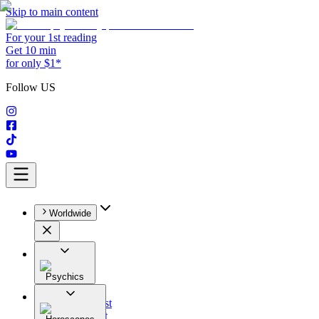
Skip to main content
For your 1st reading
Get 10 min
for only $1*
Follow US
Worldwide
Psychics
All
Astrologist
Tarologist