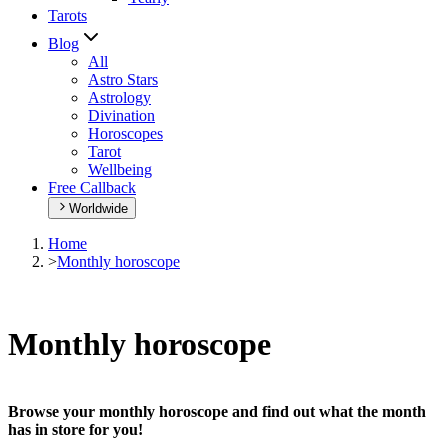
Tarots
Blog
All
Astro Stars
Astrology
Divination
Horoscopes
Tarot
Wellbeing
Free Callback
Worldwide
Home
>
Monthly horoscope
Monthly horoscope
Browse your monthly horoscope and find out what the month
has in store for you!