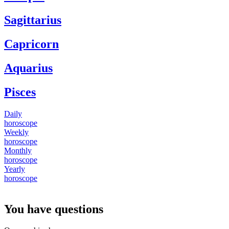
Sagittarius
Capricorn
Aquarius
Pisces
Daily
horoscope
Weekly
horoscope
Monthly
horoscope
Yearly
horoscope
You have questions