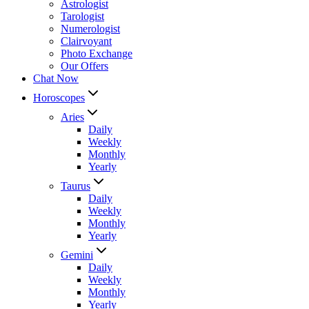
Astrologist
Tarologist
Numerologist
Clairvoyant
Photo Exchange
Our Offers
Chat Now
Horoscopes
Aries
Daily
Weekly
Monthly
Yearly
Taurus
Daily
Weekly
Monthly
Yearly
Gemini
Daily
Weekly
Monthly
Yearly