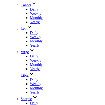
Cancer
Daily
Weekly
Monthly
Yearly
Leo
Daily
Weekly
Monthly
Yearly
Virgo
Daily
Weekly
Monthly
Yearly
Libra
Daily
Weekly
Monthly
Yearly
Scorpio
Daily