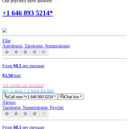
Our psychics have answers
+1 646 893 5214*
Ellie
Astrologist, Tarologist, Numerologist
From
$0.5
per message
$
3.50
/min
All credits are doubled
buy 1 pack = 1 pack for free
Call now *
+1 646 893 5214
*
Chat live *
Alenzo
Tarologist, Numerologist, Psychic
From
$0.5
per message