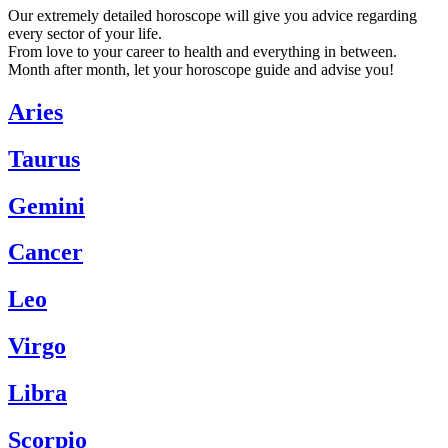
Our extremely detailed horoscope will give you advice regarding
every sector of your life.
From love to your career to health and everything in between.
Month after month, let your horoscope guide and advise you!
Aries
Taurus
Gemini
Cancer
Leo
Virgo
Libra
Scorpio