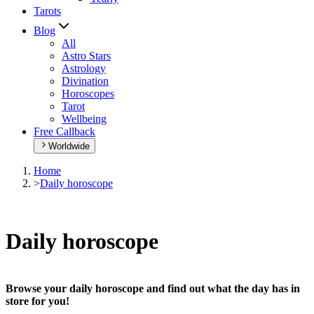
Tarots
Blog
All
Astro Stars
Astrology
Divination
Horoscopes
Tarot
Wellbeing
Free Callback
Worldwide
Home
>
Daily horoscope
Daily horoscope
Browse your daily horoscope and find out what the day has in
store for you!