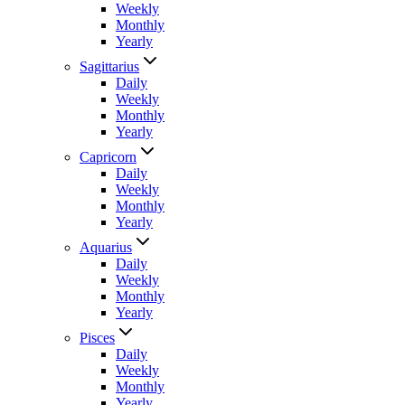
Weekly
Monthly
Yearly
Sagittarius
Daily
Weekly
Monthly
Yearly
Capricorn
Daily
Weekly
Monthly
Yearly
Aquarius
Daily
Weekly
Monthly
Yearly
Pisces
Daily
Weekly
Monthly
Yearly