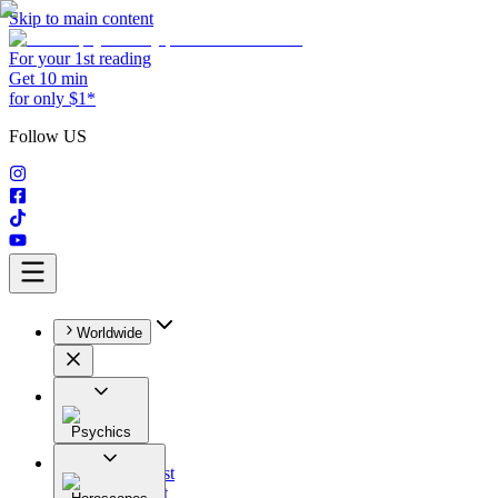
Skip to main content
For your 1st reading
Get 10 min
for only $1*
Follow US
Worldwide
Psychics
All
Astrologist
Tarologist