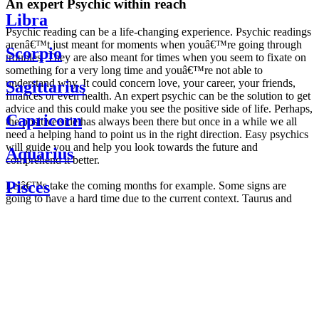
An expert Psychic within reach
Libra
Psychic reading can be a life-changing experience. Psychic readings
arenâ€™t just meant for moments when youâ€™re going through
Scorpio
troubles. They are also meant for times when you seem to fixate on
something for a very long time and youâ€™re not able to
understand why. It could concern love, your career, your friends,
Sagittarius
finances or even health. An expert psychic can be the solution to get
advice and this could make you see the positive side of life. Perhaps,
Capricorn
the positive side has always been there but once in a while we all
need a helping hand to point us in the right direction. Easy psychics
will guide you and help you look towards the future and
Aquarius
comprehend it better.
Pisces
Letâ€™s take the coming months for example. Some signs are
going to have a hard time due to the current context. Taurus and
Scorpio are going to be affected by the planetary context, mainly in
Daily
their couple. Some relations which are already weakened will have a
horoscope
tough time not imploding through this opposition. The only solution
Weekly
is to be more attentive to your partner, his/her desires and mostly be
horoscope
trusting. For Leos and Aquarius, the professional life is going to be
Monthly
the most affected. Youâ€™ll be in the mood to contest all sorts of
horoscope
authority and do as you please. Be careful, as this could be a
Yearly
dangerous game and itâ€™s not certain that youâ€™re going to
horoscope
win. Earth signs: Virgo and Capricorn will keep their cool even