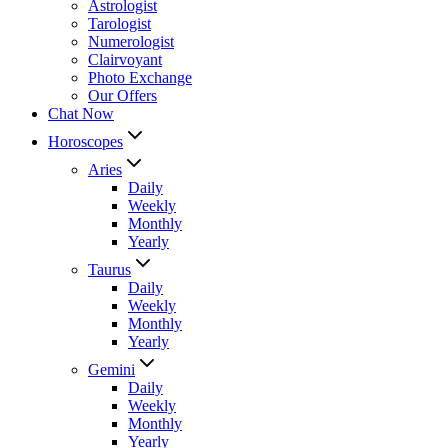
Astrologist
Tarologist
Numerologist
Clairvoyant
Photo Exchange
Our Offers
Chat Now
Horoscopes
Aries
Daily
Weekly
Monthly
Yearly
Taurus
Daily
Weekly
Monthly
Yearly
Gemini
Daily
Weekly
Monthly
Yearly