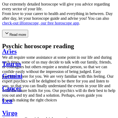
Our extremely detailed horoscope will give you advice regarding
every sector of your life.
From love to your career to health and everything in between. Day
after day, let your horoscope guide and advise you! You can also
check-out iHoroscope, our free horoscope app
.
Read more
Psychic horoscope reading
Aries
We all require some assistance at some point in our life and during
such times, some of us may decide to talk with our family, friends,
Taurus
or colleagues but others require a neutral person, so that we can
confide easily without the impression of being judged. Easy
Gemini
psychics is here for you. We are very familiar with this feeling. Our
expert psychics will be delighted to be there for you and listen to
you, so that you can finally understand the events in your life and
Cancer
what the future holds for you. Our psychics will do their best to help
you out and try and find a solution. Perhaps, even guide you
Leo
towards making the right choices
Virgo