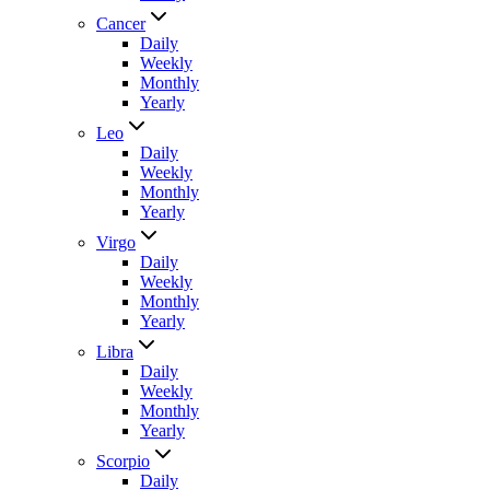
Cancer
Daily
Weekly
Monthly
Yearly
Leo
Daily
Weekly
Monthly
Yearly
Virgo
Daily
Weekly
Monthly
Yearly
Libra
Daily
Weekly
Monthly
Yearly
Scorpio
Daily