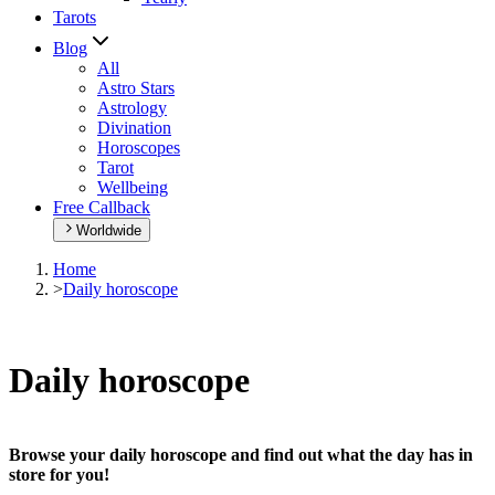
Tarots
Blog
All
Astro Stars
Astrology
Divination
Horoscopes
Tarot
Wellbeing
Free Callback
Worldwide
Home
>
Daily horoscope
Daily horoscope
Browse your daily horoscope and find out what the day has in
store for you!