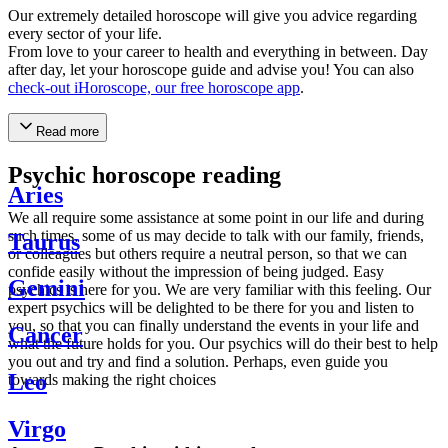
Our extremely detailed horoscope will give you advice regarding
every sector of your life.
From love to your career to health and everything in between. Day
after day, let your horoscope guide and advise you! You can also
check-out iHoroscope, our free horoscope app
.
Read more
Psychic horoscope reading
Aries
We all require some assistance at some point in our life and during
such times, some of us may decide to talk with our family, friends,
Taurus
or colleagues but others require a neutral person, so that we can
confide easily without the impression of being judged. Easy
Gemini
psychics is here for you. We are very familiar with this feeling. Our
expert psychics will be delighted to be there for you and listen to
you, so that you can finally understand the events in your life and
Cancer
what the future holds for you. Our psychics will do their best to help
you out and try and find a solution. Perhaps, even guide you
Leo
towards making the right choices
Virgo