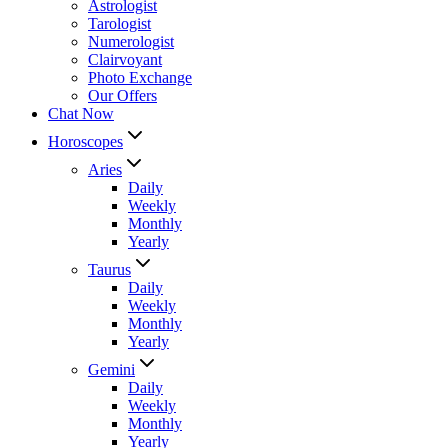
Astrologist
Tarologist
Numerologist
Clairvoyant
Photo Exchange
Our Offers
Chat Now
Horoscopes
Aries
Daily
Weekly
Monthly
Yearly
Taurus
Daily
Weekly
Monthly
Yearly
Gemini
Daily
Weekly
Monthly
Yearly