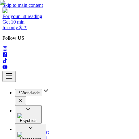
Skip to main content
For your 1st reading
Get 10 min
for only $1*
Follow US
Worldwide
Psychics
All
Astrologist
Tarologist