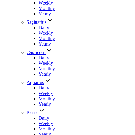
Weekly
Monthly
Yearly
Sagittarius
Daily
Weekly
Monthly
Yearly
Capricorn
Daily
Weekly
Monthly
Yearly
Aquarius
Daily
Weekly
Monthly
Yearly
Pisces
Daily
Weekly
Monthly
Yearly