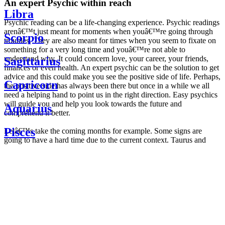
An expert Psychic within reach
Libra
Psychic reading can be a life-changing experience. Psychic readings
arenâ€™t just meant for moments when youâ€™re going through
Scorpio
troubles. They are also meant for times when you seem to fixate on
something for a very long time and youâ€™re not able to
understand why. It could concern love, your career, your friends,
Sagittarius
finances or even health. An expert psychic can be the solution to get
advice and this could make you see the positive side of life. Perhaps,
Capricorn
the positive side has always been there but once in a while we all
need a helping hand to point us in the right direction. Easy psychics
will guide you and help you look towards the future and
Aquarius
comprehend it better.
Pisces
Letâ€™s take the coming months for example. Some signs are
going to have a hard time due to the current context. Taurus and
Scorpio are going to be affected by the planetary context, mainly in
Daily
their couple. Some relations which are already weakened will have a
horoscope
tough time not imploding through this opposition. The only solution
Weekly
is to be more attentive to your partner, his/her desires and mostly be
horoscope
trusting. For Leos and Aquarius, the professional life is going to be
Monthly
the most affected. Youâ€™ll be in the mood to contest all sorts of
horoscope
authority and do as you please. Be careful, as this could be a
Yearly
dangerous game and itâ€™s not certain that youâ€™re going to
horoscope
win. Earth signs: Virgo and Capricorn will keep their cool even