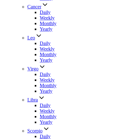
Cancer
Daily
Weekly
Monthly
Yearly
Leo
Daily
Weekly
Monthly
Yearly
Virgo
Daily
Weekly
Monthly
Yearly
Libra
Daily
Weekly
Monthly
Yearly
Scorpio
Daily