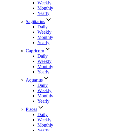
Weekly
Monthly
Yearly
Sagittarius
Daily
Weekly
Monthly
Yearly
Capricorn
Daily
Weekly
Monthly
Yearly
Aquarius
Daily
Weekly
Monthly
Yearly
Pisces
Daily
Weekly
Monthly
Yearly