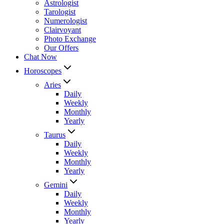
Astrologist
Tarologist
Numerologist
Clairvoyant
Photo Exchange
Our Offers
Chat Now
Horoscopes
Aries
Daily
Weekly
Monthly
Yearly
Taurus
Daily
Weekly
Monthly
Yearly
Gemini
Daily
Weekly
Monthly
Yearly