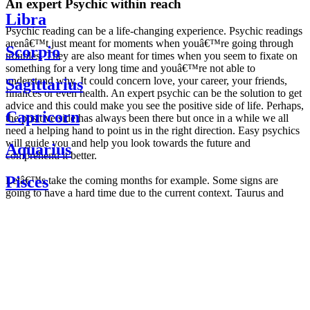
An expert Psychic within reach
Libra
Psychic reading can be a life-changing experience. Psychic readings
arenâ€™t just meant for moments when youâ€™re going through
Scorpio
troubles. They are also meant for times when you seem to fixate on
something for a very long time and youâ€™re not able to
understand why. It could concern love, your career, your friends,
Sagittarius
finances or even health. An expert psychic can be the solution to get
advice and this could make you see the positive side of life. Perhaps,
Capricorn
the positive side has always been there but once in a while we all
need a helping hand to point us in the right direction. Easy psychics
will guide you and help you look towards the future and
Aquarius
comprehend it better.
Pisces
Letâ€™s take the coming months for example. Some signs are
going to have a hard time due to the current context. Taurus and
Scorpio are going to be affected by the planetary context, mainly in
Daily
their couple. Some relations which are already weakened will have a
horoscope
tough time not imploding through this opposition. The only solution
Weekly
is to be more attentive to your partner, his/her desires and mostly be
horoscope
trusting. For Leos and Aquarius, the professional life is going to be
Monthly
the most affected. Youâ€™ll be in the mood to contest all sorts of
horoscope
authority and do as you please. Be careful, as this could be a
Yearly
dangerous game and itâ€™s not certain that youâ€™re going to
horoscope
win. Earth signs: Virgo and Capricorn will keep their cool even