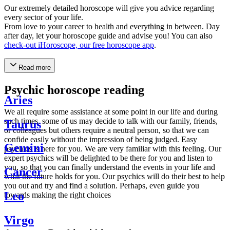
Our extremely detailed horoscope will give you advice regarding
every sector of your life.
From love to your career to health and everything in between. Day
after day, let your horoscope guide and advise you! You can also
check-out iHoroscope, our free horoscope app
.
Read more
Psychic horoscope reading
Aries
We all require some assistance at some point in our life and during
such times, some of us may decide to talk with our family, friends,
Taurus
or colleagues but others require a neutral person, so that we can
confide easily without the impression of being judged. Easy
Gemini
psychics is here for you. We are very familiar with this feeling. Our
expert psychics will be delighted to be there for you and listen to
you, so that you can finally understand the events in your life and
Cancer
what the future holds for you. Our psychics will do their best to help
you out and try and find a solution. Perhaps, even guide you
Leo
towards making the right choices
Virgo