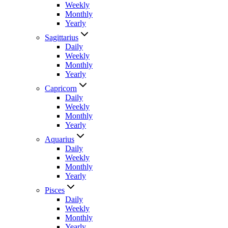
Weekly
Monthly
Yearly
Sagittarius
Daily
Weekly
Monthly
Yearly
Capricorn
Daily
Weekly
Monthly
Yearly
Aquarius
Daily
Weekly
Monthly
Yearly
Pisces
Daily
Weekly
Monthly
Yearly