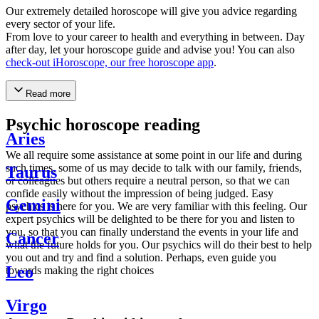
Our extremely detailed horoscope will give you advice regarding
every sector of your life.
From love to your career to health and everything in between. Day
after day, let your horoscope guide and advise you! You can also
check-out iHoroscope, our free horoscope app
.
Read more
Psychic horoscope reading
Aries
We all require some assistance at some point in our life and during
such times, some of us may decide to talk with our family, friends,
Taurus
or colleagues but others require a neutral person, so that we can
confide easily without the impression of being judged. Easy
Gemini
psychics is here for you. We are very familiar with this feeling. Our
expert psychics will be delighted to be there for you and listen to
you, so that you can finally understand the events in your life and
Cancer
what the future holds for you. Our psychics will do their best to help
you out and try and find a solution. Perhaps, even guide you
Leo
towards making the right choices
Virgo