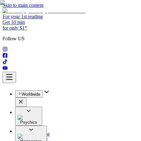
Skip to main content
For your 1st reading
Get 10 min
for only $1*
Follow US
Worldwide
Psychics
All
Astrologist
Tarologist