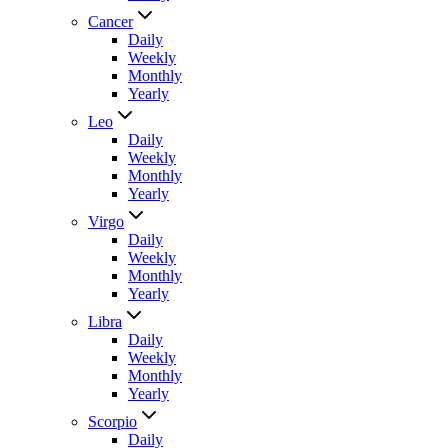
Cancer
Daily
Weekly
Monthly
Yearly
Leo
Daily
Weekly
Monthly
Yearly
Virgo
Daily
Weekly
Monthly
Yearly
Libra
Daily
Weekly
Monthly
Yearly
Scorpio
Daily