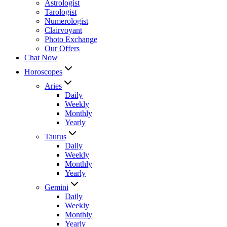
Astrologist
Tarologist
Numerologist
Clairvoyant
Photo Exchange
Our Offers
Chat Now
Horoscopes
Aries
Daily
Weekly
Monthly
Yearly
Taurus
Daily
Weekly
Monthly
Yearly
Gemini
Daily
Weekly
Monthly
Yearly