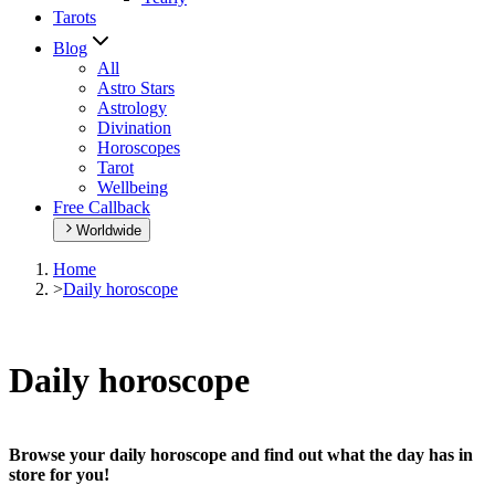
Tarots
Blog
All
Astro Stars
Astrology
Divination
Horoscopes
Tarot
Wellbeing
Free Callback
Worldwide
Home
>
Daily horoscope
Daily horoscope
Browse your daily horoscope and find out what the day has in
store for you!