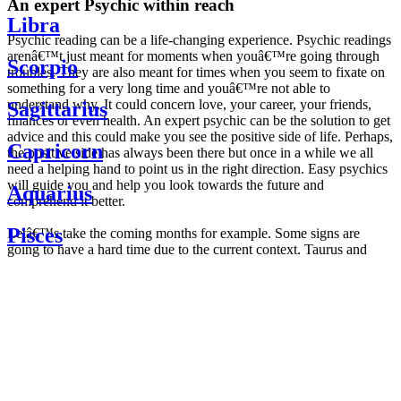
An expert Psychic within reach
Libra
Psychic reading can be a life-changing experience. Psychic readings
arenâ€™t just meant for moments when youâ€™re going through
Scorpio
troubles. They are also meant for times when you seem to fixate on
something for a very long time and youâ€™re not able to
understand why. It could concern love, your career, your friends,
Sagittarius
finances or even health. An expert psychic can be the solution to get
advice and this could make you see the positive side of life. Perhaps,
Capricorn
the positive side has always been there but once in a while we all
need a helping hand to point us in the right direction. Easy psychics
will guide you and help you look towards the future and
Aquarius
comprehend it better.
Pisces
Letâ€™s take the coming months for example. Some signs are
going to have a hard time due to the current context. Taurus and
Scorpio are going to be affected by the planetary context, mainly in
Daily
their couple. Some relations which are already weakened will have a
horoscope
tough time not imploding through this opposition. The only solution
Weekly
is to be more attentive to your partner, his/her desires and mostly be
horoscope
trusting. For Leos and Aquarius, the professional life is going to be
Monthly
the most affected. Youâ€™ll be in the mood to contest all sorts of
horoscope
authority and do as you please. Be careful, as this could be a
Yearly
dangerous game and itâ€™s not certain that youâ€™re going to
horoscope
win. Earth signs: Virgo and Capricorn will keep their cool even