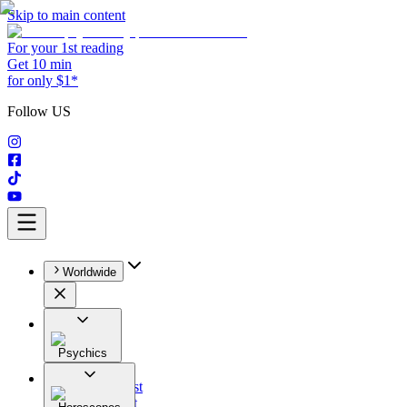
Skip to main content
For your 1st reading
Get 10 min
for only $1*
Follow US
Worldwide
Psychics
All
Astrologist
Tarologist