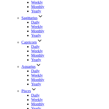
Weekly
Monthly
Yearly
Sagittarius
Daily
Weekly
Monthly
Yearly
Capricorn
Daily
Weekly
Monthly
Yearly
Aquarius
Daily
Weekly
Monthly
Yearly
Pisces
Daily
Weekly
Monthly
Yearly