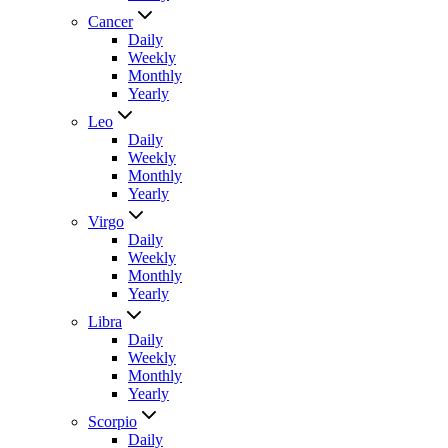
Cancer
Daily
Weekly
Monthly
Yearly
Leo
Daily
Weekly
Monthly
Yearly
Virgo
Daily
Weekly
Monthly
Yearly
Libra
Daily
Weekly
Monthly
Yearly
Scorpio
Daily