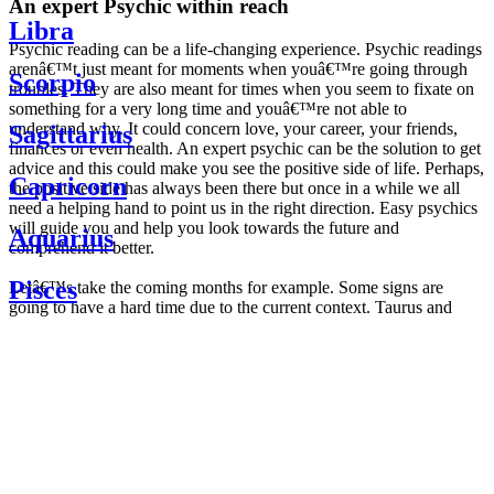
An expert Psychic within reach
Libra
Psychic reading can be a life-changing experience. Psychic readings
arenâ€™t just meant for moments when youâ€™re going through
Scorpio
troubles. They are also meant for times when you seem to fixate on
something for a very long time and youâ€™re not able to
understand why. It could concern love, your career, your friends,
Sagittarius
finances or even health. An expert psychic can be the solution to get
advice and this could make you see the positive side of life. Perhaps,
Capricorn
the positive side has always been there but once in a while we all
need a helping hand to point us in the right direction. Easy psychics
will guide you and help you look towards the future and
Aquarius
comprehend it better.
Pisces
Letâ€™s take the coming months for example. Some signs are
going to have a hard time due to the current context. Taurus and
Scorpio are going to be affected by the planetary context, mainly in
Daily
their couple. Some relations which are already weakened will have a
horoscope
tough time not imploding through this opposition. The only solution
Weekly
is to be more attentive to your partner, his/her desires and mostly be
horoscope
trusting. For Leos and Aquarius, the professional life is going to be
Monthly
the most affected. Youâ€™ll be in the mood to contest all sorts of
horoscope
authority and do as you please. Be careful, as this could be a
Yearly
dangerous game and itâ€™s not certain that youâ€™re going to
horoscope
win. Earth signs: Virgo and Capricorn will keep their cool even