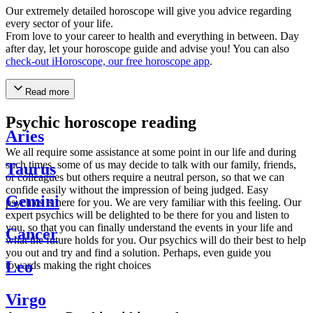
Our extremely detailed horoscope will give you advice regarding
every sector of your life.
From love to your career to health and everything in between. Day
after day, let your horoscope guide and advise you! You can also
check-out iHoroscope, our free horoscope app
.
Read more
Psychic horoscope reading
Aries
We all require some assistance at some point in our life and during
such times, some of us may decide to talk with our family, friends,
Taurus
or colleagues but others require a neutral person, so that we can
confide easily without the impression of being judged. Easy
Gemini
psychics is here for you. We are very familiar with this feeling. Our
expert psychics will be delighted to be there for you and listen to
you, so that you can finally understand the events in your life and
Cancer
what the future holds for you. Our psychics will do their best to help
you out and try and find a solution. Perhaps, even guide you
Leo
towards making the right choices
Virgo