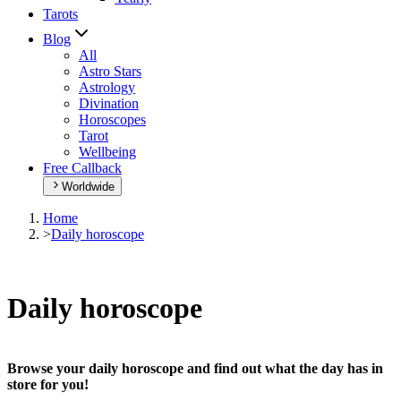
Tarots
Blog
All
Astro Stars
Astrology
Divination
Horoscopes
Tarot
Wellbeing
Free Callback
Worldwide
Home
>
Daily horoscope
Daily horoscope
Browse your daily horoscope and find out what the day has in
store for you!