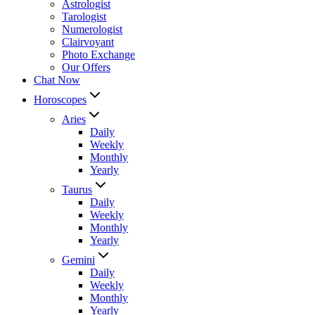
Astrologist
Tarologist
Numerologist
Clairvoyant
Photo Exchange
Our Offers
Chat Now
Horoscopes
Aries
Daily
Weekly
Monthly
Yearly
Taurus
Daily
Weekly
Monthly
Yearly
Gemini
Daily
Weekly
Monthly
Yearly