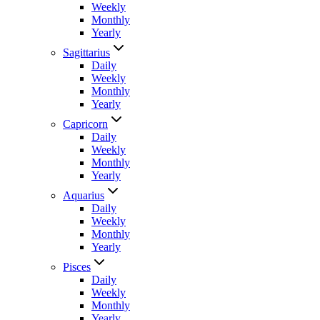
Weekly
Monthly
Yearly
Sagittarius
Daily
Weekly
Monthly
Yearly
Capricorn
Daily
Weekly
Monthly
Yearly
Aquarius
Daily
Weekly
Monthly
Yearly
Pisces
Daily
Weekly
Monthly
Yearly