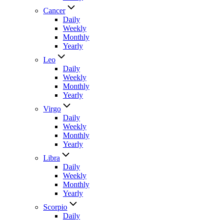
Cancer
Daily
Weekly
Monthly
Yearly
Leo
Daily
Weekly
Monthly
Yearly
Virgo
Daily
Weekly
Monthly
Yearly
Libra
Daily
Weekly
Monthly
Yearly
Scorpio
Daily