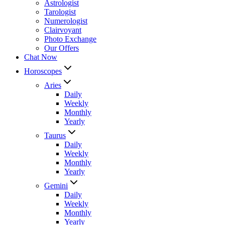
Astrologist
Tarologist
Numerologist
Clairvoyant
Photo Exchange
Our Offers
Chat Now
Horoscopes
Aries
Daily
Weekly
Monthly
Yearly
Taurus
Daily
Weekly
Monthly
Yearly
Gemini
Daily
Weekly
Monthly
Yearly