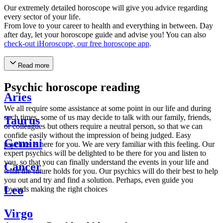
Our extremely detailed horoscope will give you advice regarding
every sector of your life.
From love to your career to health and everything in between. Day
after day, let your horoscope guide and advise you! You can also
check-out iHoroscope, our free horoscope app
.
Read more
Psychic horoscope reading
Aries
We all require some assistance at some point in our life and during
such times, some of us may decide to talk with our family, friends,
Taurus
or colleagues but others require a neutral person, so that we can
confide easily without the impression of being judged. Easy
Gemini
psychics is here for you. We are very familiar with this feeling. Our
expert psychics will be delighted to be there for you and listen to
you, so that you can finally understand the events in your life and
Cancer
what the future holds for you. Our psychics will do their best to help
you out and try and find a solution. Perhaps, even guide you
Leo
towards making the right choices
Virgo