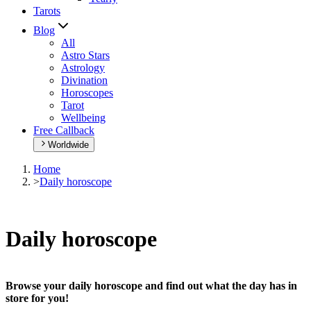
Tarots
Blog
All
Astro Stars
Astrology
Divination
Horoscopes
Tarot
Wellbeing
Free Callback
Worldwide
Home
>
Daily horoscope
Daily horoscope
Browse your daily horoscope and find out what the day has in
store for you!