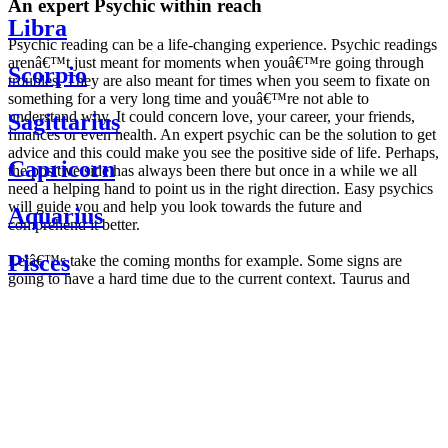
An expert Psychic within reach
Libra
Psychic reading can be a life-changing experience. Psychic readings
arenâ€™t just meant for moments when youâ€™re going through
Scorpio
troubles. They are also meant for times when you seem to fixate on
something for a very long time and youâ€™re not able to
understand why. It could concern love, your career, your friends,
Sagittarius
finances or even health. An expert psychic can be the solution to get
advice and this could make you see the positive side of life. Perhaps,
Capricorn
the positive side has always been there but once in a while we all
need a helping hand to point us in the right direction. Easy psychics
will guide you and help you look towards the future and
Aquarius
comprehend it better.
Pisces
Letâ€™s take the coming months for example. Some signs are
going to have a hard time due to the current context. Taurus and
Scorpio are going to be affected by the planetary context, mainly in
Daily
their couple. Some relations which are already weakened will have a
horoscope
tough time not imploding through this opposition. The only solution
Weekly
is to be more attentive to your partner, his/her desires and mostly be
horoscope
trusting. For Leos and Aquarius, the professional life is going to be
Monthly
the most affected. Youâ€™ll be in the mood to contest all sorts of
horoscope
authority and do as you please. Be careful, as this could be a
Yearly
dangerous game and itâ€™s not certain that youâ€™re going to
horoscope
win. Earth signs: Virgo and Capricorn will keep their cool even