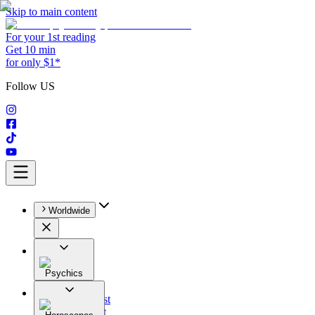
Skip to main content
For your 1st reading
Get 10 min
for only $1*
Follow US
Worldwide
Psychics
All
Astrologist
Tarologist